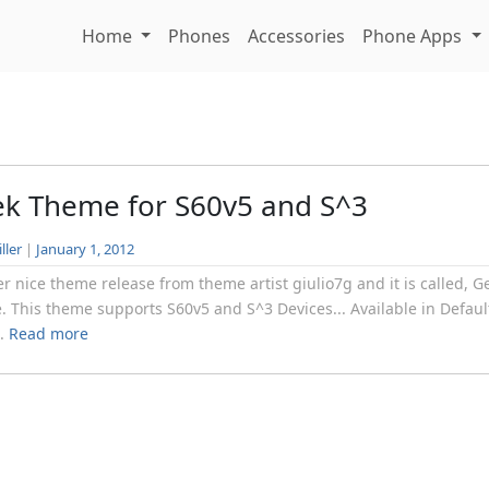
Home
Phones
Accessories
Phone Apps
k Theme for S60v5 and S^3
ller
|
January 1, 2012
r nice theme release from theme artist giulio7g and it is called, G
 This theme supports S60v5 and S^3 Devices... Available in Defaul
..
Read more