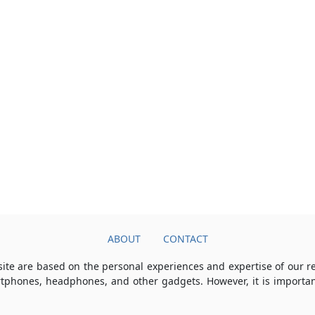
ABOUT
CONTACT
ite are based on the personal experiences and expertise of our 
rtphones, headphones, and other gadgets. However, it is importan