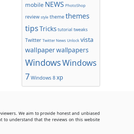
NEWS
mobile
PhotoShop
themes
review
theme
style
tips
Tricks
tweaks
tutorial
vista
Twitter
Twitter News
Unlock
wallpaper
wallpapers
Windows
Windows
7
xp
Windows 8
reviewers. We aim to provide honest and unbiased
t to understand that the reviews on this website