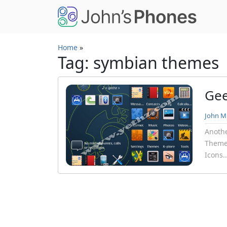
Skip to main content
Home
»
Tag: symbian themes
Gee
John Mi
Anothe
Theme.
Icons.