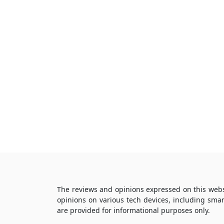
The reviews and opinions expressed on this webs
opinions on various tech devices, including sma
are provided for informational purposes only.