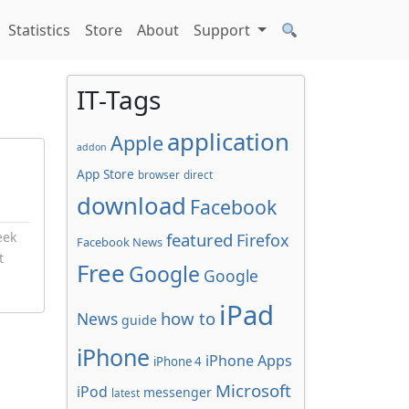
Statistics
Store
About
Support
IT-Tags
application
Apple
addon
App Store
browser
direct
download
Facebook
eek
featured
Firefox
Facebook News
t
Free
Google
Google
iPad
how to
News
guide
iPhone
iPhone Apps
iPhone 4
Microsoft
iPod
messenger
latest