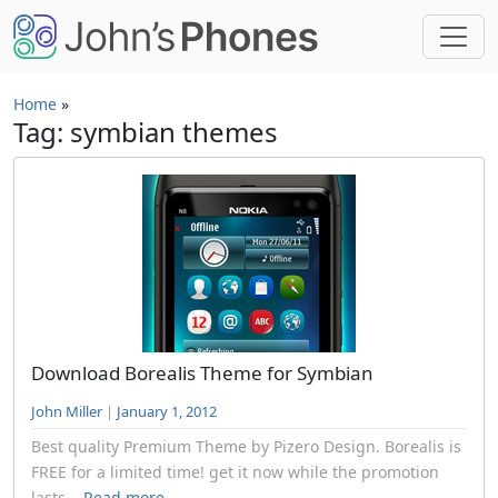
Skip to main content
Home
»
Tag: symbian themes
Download Borealis Theme for Symbian
John Miller
|
January 1, 2012
Best quality Premium Theme by Pizero Design. Borealis is
FREE for a limited time! get it now while the promotion
lasts...
Read more