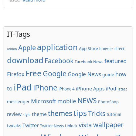
IT-Tags
application
Apple
App Store
browser
direct
addon
download
Facebook
featured
Facebook News
Free
Google
how
Firefox
Google News
guide
iPad
iPhone
to
iPhone Apps
iPod
iPhone 4
latest
NEWS
Microsoft
mobile
messenger
PhotoShop
tips
themes
Tricks
review
theme
tutorial
style
wallpaper
vista
Twitter
tweaks
Twitter News
Unlock