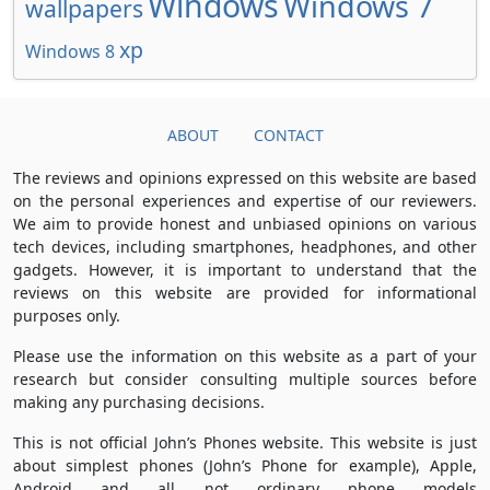
Windows
Windows 7
wallpapers
xp
Windows 8
ABOUT
CONTACT
The reviews and opinions expressed on this website are based
on the personal experiences and expertise of our reviewers.
We aim to provide honest and unbiased opinions on various
tech devices, including smartphones, headphones, and other
gadgets. However, it is important to understand that the
reviews on this website are provided for informational
purposes only.
Please use the information on this website as a part of your
research but consider consulting multiple sources before
making any purchasing decisions.
This is not official John’s Phones website. This website is just
about simplest phones (John’s Phone for example), Apple,
Android and all not ordinary phone models