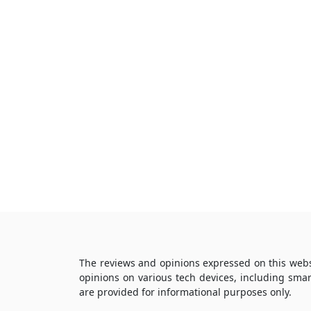
The reviews and opinions expressed on this webs
opinions on various tech devices, including sma
are provided for informational purposes only.