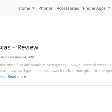
Home
Phones
Accessories
Phone Apps
scas – Review
ller
|
February 24, 2009
ider myself an aficionado of card games. I play all sorts of styles a
reate new card games to give away for Christmas gifts. I’m the gu
t’s...
Read more