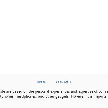
ABOUT
CONTACT
ite are based on the personal experiences and expertise of our 
rtphones, headphones, and other gadgets. However, it is importan