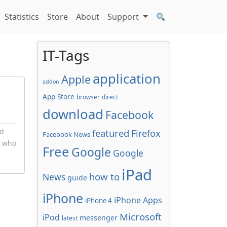
Statistics
Store
About
Support
IT-Tags
application
Apple
addon
App Store
browser
direct
download
Facebook
nd
featured
Firefox
Facebook News
y who
Free
Google
Google
iPad
how to
News
guide
iPhone
iPhone Apps
iPhone 4
Microsoft
iPod
messenger
latest