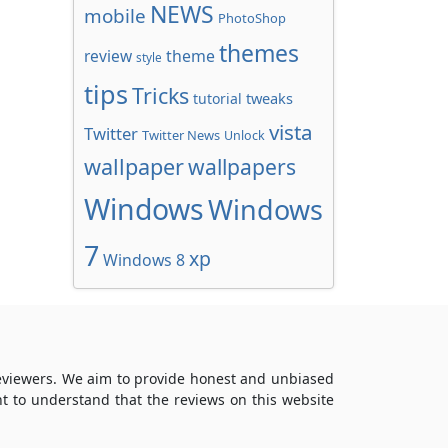
NEWS
mobile
PhotoShop
themes
review
theme
style
tips
Tricks
tweaks
tutorial
vista
Twitter
Twitter News
Unlock
wallpaper
wallpapers
Windows
Windows
7
xp
Windows 8
reviewers. We aim to provide honest and unbiased
t to understand that the reviews on this website