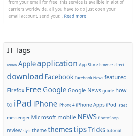
from your email for free, this service is availble in alot of
carriers worldwide, all you have to do just open your
email account, send your...
Read more
IT-Tags
application
Apple
App Store
browser
direct
addon
download
Facebook
featured
Facebook News
Free
Google
how
Firefox
Google News
guide
iPad
iPhone
to
iPhone Apps
iPod
iPhone 4
latest
NEWS
Microsoft
mobile
messenger
PhotoShop
tips
themes
Tricks
review
theme
tutorial
style