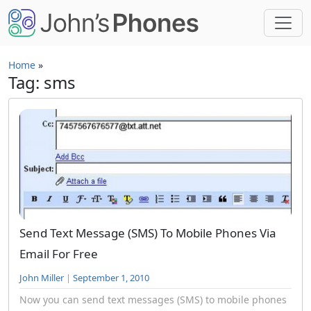
Skip to main content
Home
»
Tag: sms
Send Text Message (SMS) To Mobile Phones Via
Email For Free
John Miller
|
September 1, 2010
Now you can send text messages (SMS) to mobile phones