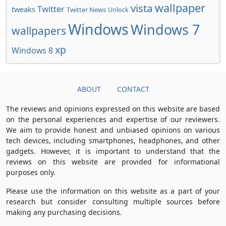
wallpaper
vista
Twitter
tweaks
Twitter News
Unlock
Windows
Windows 7
wallpapers
xp
Windows 8
ABOUT
CONTACT
The reviews and opinions expressed on this website are based
on the personal experiences and expertise of our reviewers.
We aim to provide honest and unbiased opinions on various
tech devices, including smartphones, headphones, and other
gadgets. However, it is important to understand that the
reviews on this website are provided for informational
purposes only.
Please use the information on this website as a part of your
research but consider consulting multiple sources before
making any purchasing decisions.