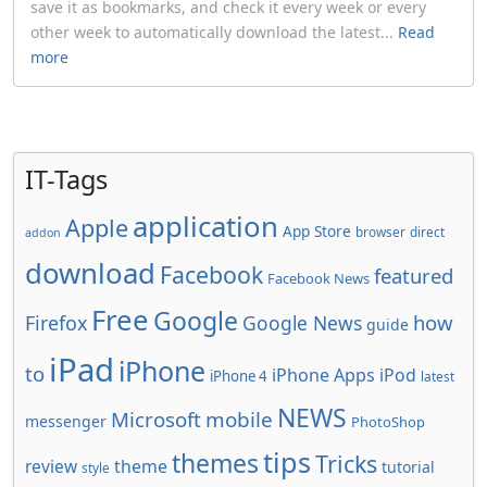
save it as bookmarks, and check it every week or every
other week to automatically download the latest...
Read
more
IT-Tags
application
Apple
App Store
browser
direct
addon
download
Facebook
featured
Facebook News
Free
Google
how
Firefox
Google News
guide
iPad
iPhone
to
iPhone Apps
iPod
iPhone 4
latest
NEWS
Microsoft
mobile
messenger
PhotoShop
tips
themes
Tricks
review
theme
tutorial
style