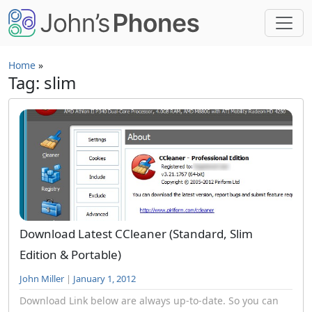
Skip to main content
Home
»
Tag: slim
Download Latest CCleaner (Standard, Slim
Edition & Portable)
John Miller
|
January 1, 2012
Download Link below are always up-to-date. So you can