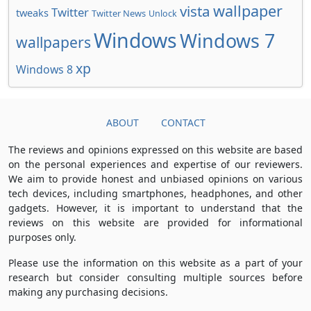
wallpaper
vista
Twitter
tweaks
Twitter News
Unlock
Windows
Windows 7
wallpapers
xp
Windows 8
ABOUT
CONTACT
The reviews and opinions expressed on this website are based
on the personal experiences and expertise of our reviewers.
We aim to provide honest and unbiased opinions on various
tech devices, including smartphones, headphones, and other
gadgets. However, it is important to understand that the
reviews on this website are provided for informational
purposes only.
Please use the information on this website as a part of your
research but consider consulting multiple sources before
making any purchasing decisions.