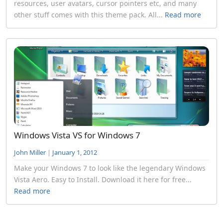
resources, user avatars, cursor pointers etc, and many
other stuff comes with this theme pack. All...
Read more
Windows Vista VS for Windows 7
John Miller
|
January 1, 2012
Make your Windows 7 to look like the legendary Windows
Vista Aero. Easy to Install. Download it here for free...
Read more