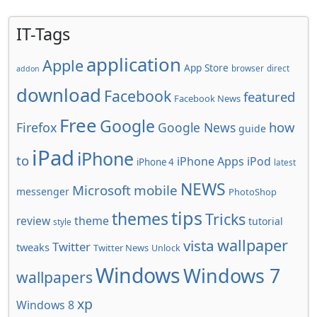
IT-Tags
application
Apple
App Store
browser
direct
addon
download
Facebook
featured
Facebook News
Free
Google
how
Firefox
Google News
guide
iPad
iPhone
to
iPhone Apps
iPod
iPhone 4
latest
NEWS
Microsoft
mobile
messenger
PhotoShop
tips
themes
Tricks
review
theme
tutorial
style
wallpaper
vista
Twitter
tweaks
Twitter News
Unlock
Windows
Windows 7
wallpapers
xp
Windows 8