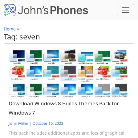
Skip to main content
Home
»
Tag: seven
Download Windows 8 Builds Themes Pack for
Windows 7
John Miller
|
October 16, 2023
This pack includes additional apps and lots of graphical