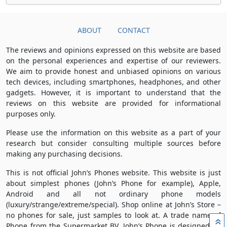
ABOUT
CONTACT
The reviews and opinions expressed on this website are based
on the personal experiences and expertise of our reviewers.
We aim to provide honest and unbiased opinions on various
tech devices, including smartphones, headphones, and other
gadgets. However, it is important to understand that the
reviews on this website are provided for informational
purposes only.
Please use the information on this website as a part of your
research but consider consulting multiple sources before
making any purchasing decisions.
This is not official John’s Phones website. This website is just
about simplest phones (John’s Phone for example), Apple,
Android and all not ordinary phone models
(luxury/strange/extreme/special). Shop online at John’s Store –
no phones for sale, just samples to look at. A trade name of
»
Phone from the Supermarket BV, John’s Phone is designed by