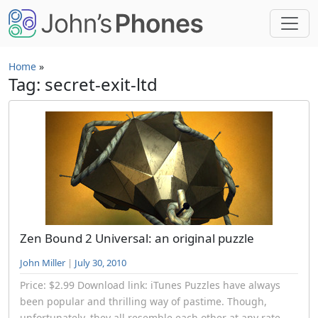
Skip to main content
Home
»
Tag: secret-exit-ltd
Zen Bound 2 Universal: an original puzzle
John Miller
|
July 30, 2010
Price: $2.99 Download link: iTunes Puzzles have always
been popular and thrilling way of pastime. Though,
unfortunately, they all resemble each other at any rate,