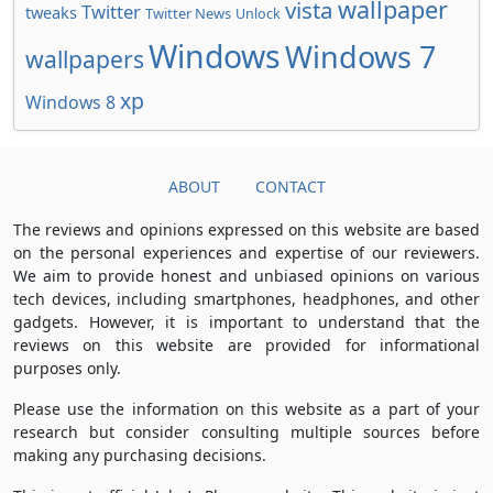
wallpaper
vista
Twitter
tweaks
Twitter News
Unlock
Windows
Windows 7
wallpapers
xp
Windows 8
ABOUT
CONTACT
The reviews and opinions expressed on this website are based
on the personal experiences and expertise of our reviewers.
We aim to provide honest and unbiased opinions on various
tech devices, including smartphones, headphones, and other
gadgets. However, it is important to understand that the
reviews on this website are provided for informational
purposes only.
Please use the information on this website as a part of your
research but consider consulting multiple sources before
making any purchasing decisions.