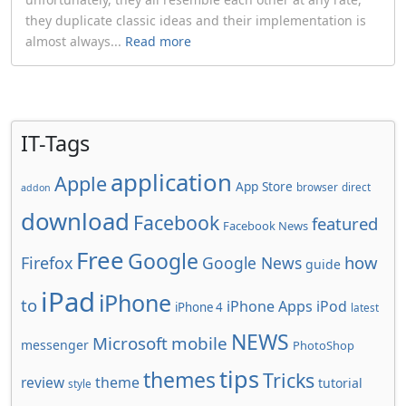
they duplicate classic ideas and their implementation is
almost always...
Read more
IT-Tags
application
Apple
App Store
browser
direct
addon
download
Facebook
featured
Facebook News
Free
Google
how
Firefox
Google News
guide
iPad
iPhone
to
iPhone Apps
iPod
iPhone 4
latest
NEWS
Microsoft
mobile
messenger
PhotoShop
tips
themes
Tricks
review
theme
tutorial
style