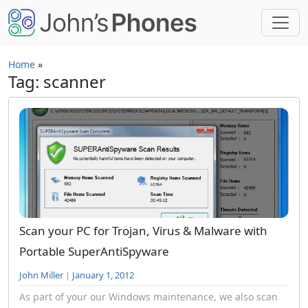
Skip to main content
Home
»
Tag: scanner
Scan your PC for Trojan, Virus & Malware with
Portable SuperAntiSpyware
John Miller
|
January 1, 2012
As part of your our Windows maintenance, we also scan