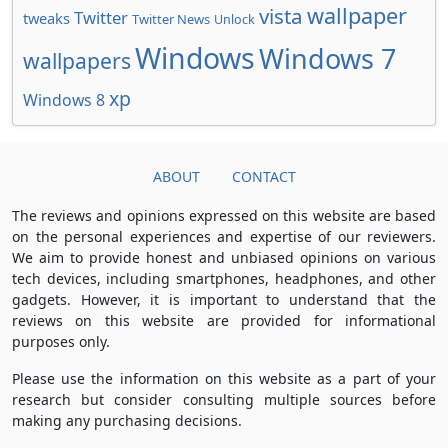
wallpaper
vista
Twitter
tweaks
Twitter News
Unlock
Windows
Windows 7
wallpapers
xp
Windows 8
ABOUT
CONTACT
The reviews and opinions expressed on this website are based
on the personal experiences and expertise of our reviewers.
We aim to provide honest and unbiased opinions on various
tech devices, including smartphones, headphones, and other
gadgets. However, it is important to understand that the
reviews on this website are provided for informational
purposes only.
Please use the information on this website as a part of your
research but consider consulting multiple sources before
making any purchasing decisions.