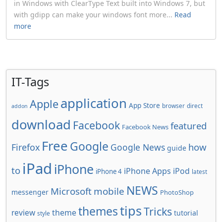
in Windows with ClearType Text built into Windows 7, but
with gdipp can make your windows font more...
Read
more
IT-Tags
application
Apple
App Store
browser
direct
addon
download
Facebook
featured
Facebook News
Free
Google
how
Firefox
Google News
guide
iPad
iPhone
to
iPhone Apps
iPod
iPhone 4
latest
NEWS
Microsoft
mobile
messenger
PhotoShop
tips
themes
Tricks
review
theme
tutorial
style