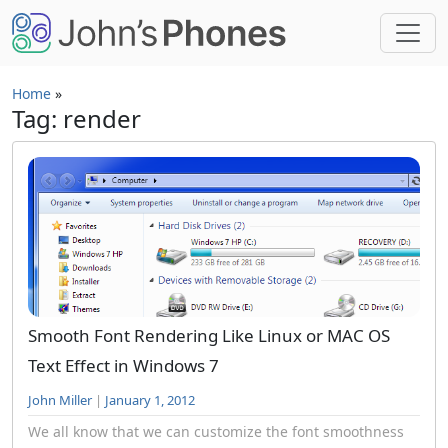
Skip to main content
Home
»
Tag: render
Smooth Font Rendering Like Linux or MAC OS
Text Effect in Windows 7
John Miller
|
January 1, 2012
We all know that we can customize the font smoothness