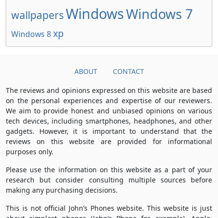
Windows
Windows 7
wallpapers
xp
Windows 8
ABOUT
CONTACT
The reviews and opinions expressed on this website are based
on the personal experiences and expertise of our reviewers.
We aim to provide honest and unbiased opinions on various
tech devices, including smartphones, headphones, and other
gadgets. However, it is important to understand that the
reviews on this website are provided for informational
purposes only.
Please use the information on this website as a part of your
research but consider consulting multiple sources before
making any purchasing decisions.
This is not official John’s Phones website. This website is just