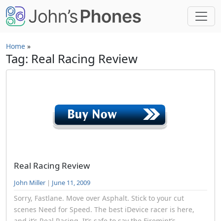
Skip to main content
Home
»
Tag: Real Racing Review
Real Racing Review
John Miller
|
June 11, 2009
Sorry, Fastlane. Move over Asphalt. Stick to your cut
scenes Need for Speed. The best iDevice racer is here,
and it’s Real Racing. It’s safe to say the Firemint’s