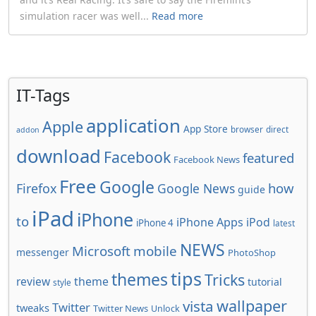
simulation racer was well...
Read more
IT-Tags
application
Apple
App Store
browser
direct
addon
download
Facebook
featured
Facebook News
Free
Google
how
Firefox
Google News
guide
iPad
iPhone
to
iPhone Apps
iPod
iPhone 4
latest
NEWS
Microsoft
mobile
messenger
PhotoShop
tips
themes
Tricks
review
theme
tutorial
style
wallpaper
vista
Twitter
tweaks
Twitter News
Unlock