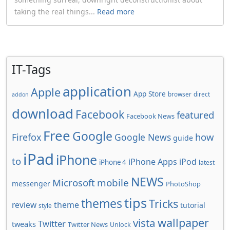
taking the real things...
Read more
IT-Tags
application
Apple
App Store
browser
direct
addon
download
Facebook
featured
Facebook News
Free
Google
how
Firefox
Google News
guide
iPad
iPhone
to
iPhone Apps
iPod
iPhone 4
latest
NEWS
Microsoft
mobile
messenger
PhotoShop
tips
themes
Tricks
review
theme
tutorial
style
wallpaper
vista
Twitter
tweaks
Twitter News
Unlock