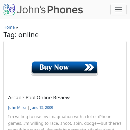
Skip to main content
Home
»
Tag: online
Arcade Pool Online Review
John Miller
|
June 15, 2009
I’m willing to use my imagination with a lot of iPhone
games. I’m willing to race, shoot, spin, dodge—but there’s
something surreal, downright deconstructionist about