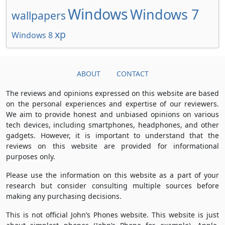
Windows
Windows 7
wallpapers
xp
Windows 8
ABOUT
CONTACT
The reviews and opinions expressed on this website are based
on the personal experiences and expertise of our reviewers.
We aim to provide honest and unbiased opinions on various
tech devices, including smartphones, headphones, and other
gadgets. However, it is important to understand that the
reviews on this website are provided for informational
purposes only.
Please use the information on this website as a part of your
research but consider consulting multiple sources before
making any purchasing decisions.
This is not official John’s Phones website. This website is just