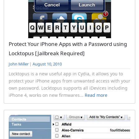
Protect Your iPhone Apps with a Password using
Locktopus [Jailbreak Required]
John Miller
|
August 10, 2010
Locktopus is a new useful app in Cydia, it allows you to
protect your iPhone apps from unwanted access with your
own password. Locktopus supports all iDevices including
iPhone 4, works on new firmwares...
Read more