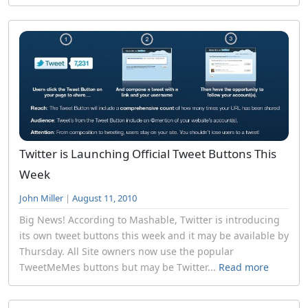
Twitter is Launching Official Tweet Buttons This
Week
John Miller
|
August 11, 2010
Big News! According to Mashable, Twitter is introducing
its own tweet buttons this week and it may be available by
Thursday. All Site owners now use the popular
TweetMeMes buttons but may be Twitter...
Read more