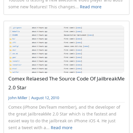
some new features! This changes...
Read more
Comex Relaesed The Source Code Of JailbreakMe
2.0 Star
John Miller
|
August 12, 2010
Comex (iPhone DevTeam member), and the developer of
the great JailbreakMe 2.0 Star which is the fastest and
easiet way to do the jailbreak on iPhone iOS 4. He just
sent a tweet with a...
Read more