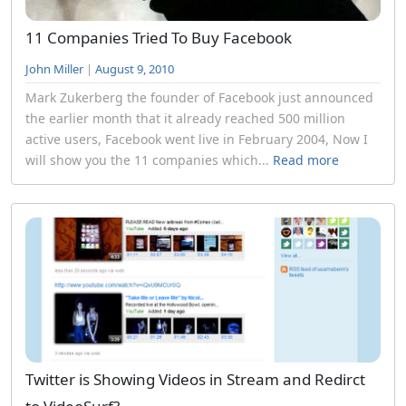
11 Companies Tried To Buy Facebook
John Miller
|
August 9, 2010
Mark Zukerberg the founder of Facebook just announced
the earlier month that it already reached 500 million
active users, Facebook went live in February 2004, Now I
will show you the 11 companies which...
Read more
Twitter is Showing Videos in Stream and Redirct