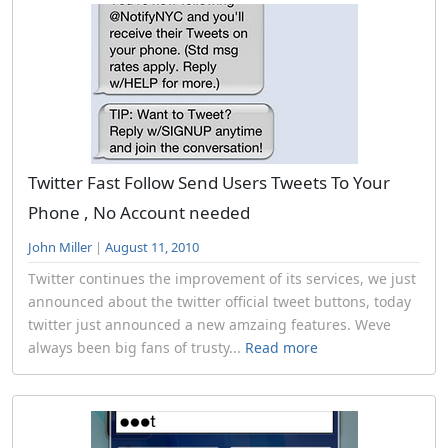
Twitter Fast Follow Send Users Tweets To Your
Phone , No Account needed
John Miller
|
August 11, 2010
Twitter continues the improvement of its services, we just
announced about the twitter official tweet buttons, today
twitter just announced a new amzaing features. Weve
always been big fans of trusty...
Read more