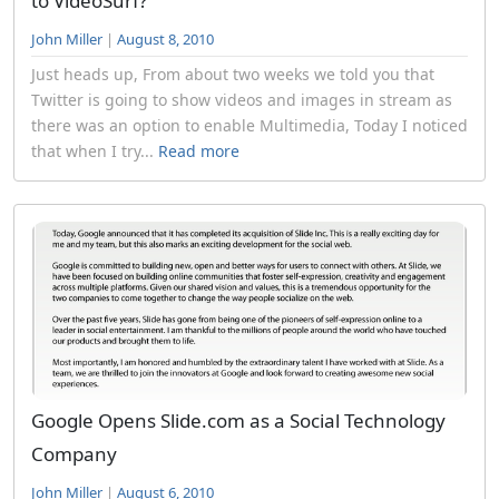
to VideoSurf?
John Miller
|
August 8, 2010
Just heads up, From about two weeks we told you that
Twitter is going to show videos and images in stream as
there was an option to enable Multimedia, Today I noticed
that when I try...
Read more
Google Opens Slide.com as a Social Technology
Company
John Miller
|
August 6, 2010