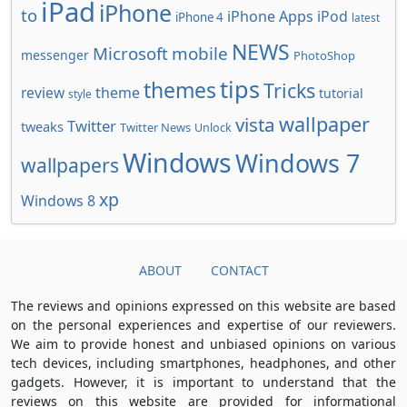
iPad
iPhone
to
iPhone Apps
iPod
iPhone 4
latest
NEWS
Microsoft
mobile
messenger
PhotoShop
tips
themes
Tricks
review
theme
tutorial
style
wallpaper
vista
Twitter
tweaks
Twitter News
Unlock
Windows
Windows 7
wallpapers
xp
Windows 8
ABOUT
CONTACT
The reviews and opinions expressed on this website are based
on the personal experiences and expertise of our reviewers.
We aim to provide honest and unbiased opinions on various
tech devices, including smartphones, headphones, and other
gadgets. However, it is important to understand that the
reviews on this website are provided for informational