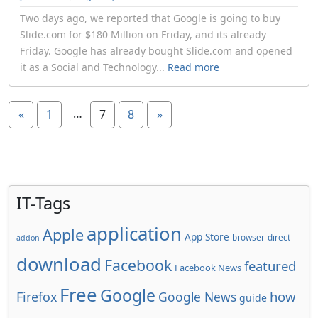
Two days ago, we reported that Google is going to buy
Slide.com for $180 Million on Friday, and its already
Friday. Google has already bought Slide.com and opened
it as a Social and Technology...
Read more
…
«
1
7
8
»
IT-Tags
application
Apple
App Store
browser
direct
addon
download
Facebook
featured
Facebook News
Free
Google
how
Firefox
Google News
guide