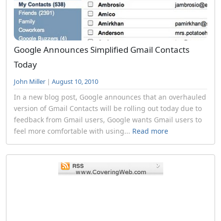
Google Announces Simplified Gmail Contacts
Today
John Miller
|
August 10, 2010
In a new blog post, Google announces that an overhauled
version of Gmail Contacts will be rolling out today due to
feedback from Gmail users, Google wants Gmail users to
feel more comfortable with using...
Read more