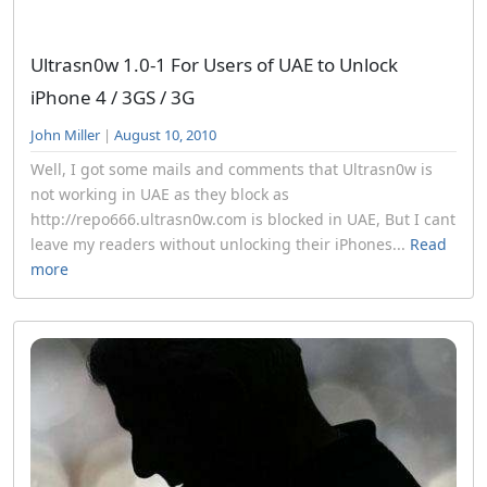
Ultrasn0w 1.0-1 For Users of UAE to Unlock
iPhone 4 / 3GS / 3G
John Miller
|
August 10, 2010
Well, I got some mails and comments that Ultrasn0w is
not working in UAE as they block as
http://repo666.ultrasn0w.com is blocked in UAE, But I cant
leave my readers without unlocking their iPhones...
Read
more