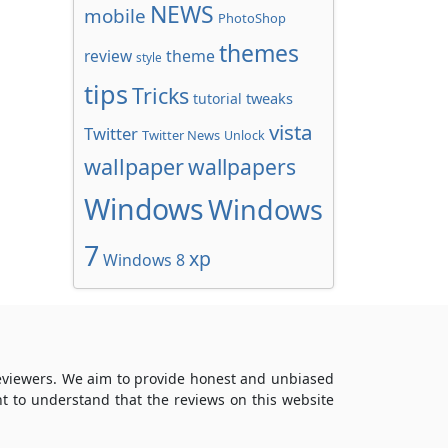
NEWS
mobile
PhotoShop
themes
review
theme
style
tips
Tricks
tweaks
tutorial
vista
Twitter
Twitter News
Unlock
wallpaper
wallpapers
Windows
Windows
7
xp
Windows 8
reviewers. We aim to provide honest and unbiased
t to understand that the reviews on this website