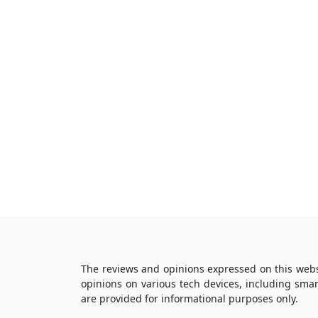
The reviews and opinions expressed on this webs
opinions on various tech devices, including sma
are provided for informational purposes only.