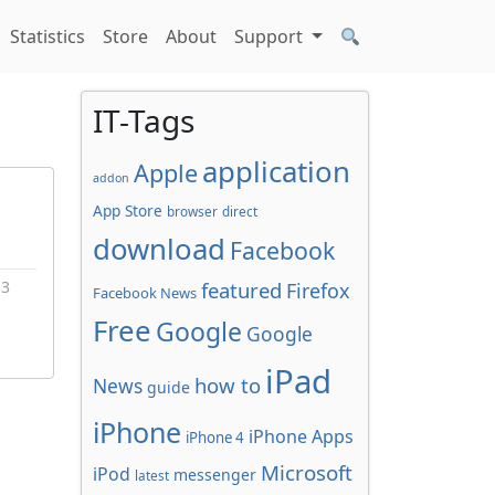
Statistics
Store
About
Support
IT-Tags
application
Apple
addon
App Store
browser
direct
download
Facebook
 3
featured
Firefox
Facebook News
Free
Google
Google
iPad
how to
News
guide
iPhone
iPhone Apps
iPhone 4
Microsoft
iPod
messenger
latest