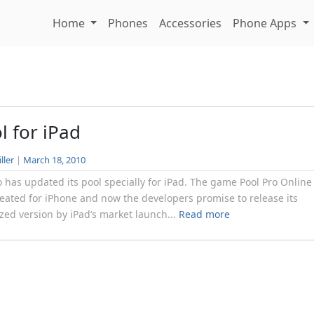
Home
Phones
Accessories
Phone Apps
l for iPad
ller
|
March 18, 2010
has updated its pool specially for iPad. The game Pool Pro Online
eated for iPhone and now the developers promise to release its
zed version by iPad’s market launch...
Read more