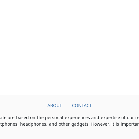
ABOUT
CONTACT
ite are based on the personal experiences and expertise of our 
rtphones, headphones, and other gadgets. However, it is importan