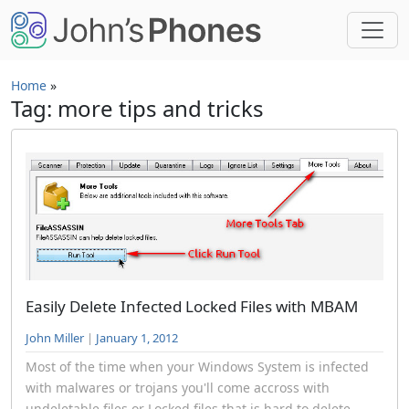
Skip to main content
Home
»
Tag: more tips and tricks
Easily Delete Infected Locked Files with MBAM
John Miller
|
January 1, 2012
Most of the time when your Windows System is infected
with malwares or trojans you'll come accross with
undeletable files or Locked files that is hard to delete...