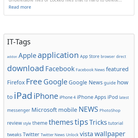
Read more
IT-Tags
application
Apple
App Store
browser
direct
addon
download
Facebook
featured
Facebook News
Free
Google
how
Firefox
Google News
guide
iPad
iPhone
to
iPhone Apps
iPod
iPhone 4
latest
NEWS
Microsoft
mobile
messenger
PhotoShop
tips
themes
Tricks
review
theme
tutorial
style
wallpaper
vista
Twitter
tweaks
Twitter News
Unlock