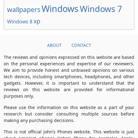
Windows
Windows 7
wallpapers
xp
Windows 8
ABOUT
CONTACT
The reviews and opinions expressed on this website are based
on the personal experiences and expertise of our reviewers.
We aim to provide honest and unbiased opinions on various
tech devices, including smartphones, headphones, and other
gadgets. However, it is important to understand that the
reviews on this website are provided for informational
purposes only.
Please use the information on this website as a part of your
research but consider consulting multiple sources before
making any purchasing decisions.
This is not official John’s Phones website. This website is just