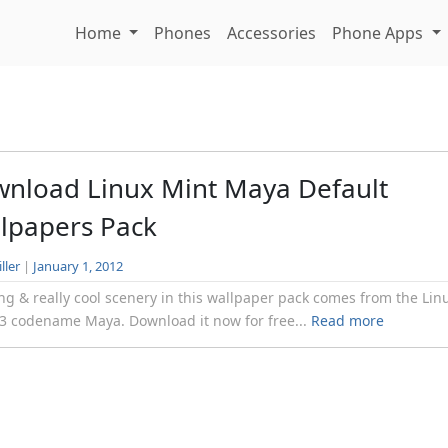
Home
Phones
Accessories
Phone Apps
nload Linux Mint Maya Default
lpapers Pack
ller
|
January 1, 2012
g & really cool scenery in this wallpaper pack comes from the Lin
3 codename Maya. Download it now for free...
Read more