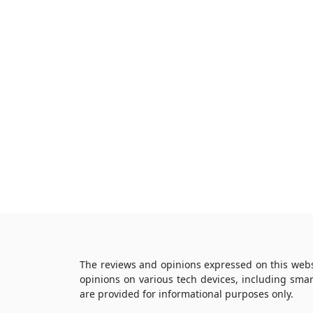
The reviews and opinions expressed on this webs
opinions on various tech devices, including sma
are provided for informational purposes only.