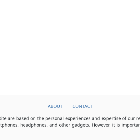
ABOUT
CONTACT
ite are based on the personal experiences and expertise of our 
rtphones, headphones, and other gadgets. However, it is importan