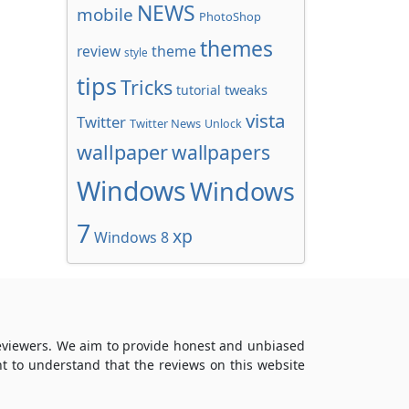
NEWS
mobile
PhotoShop
themes
review
theme
style
tips
Tricks
tweaks
tutorial
vista
Twitter
Twitter News
Unlock
wallpaper
wallpapers
Windows
Windows
7
xp
Windows 8
reviewers. We aim to provide honest and unbiased
t to understand that the reviews on this website