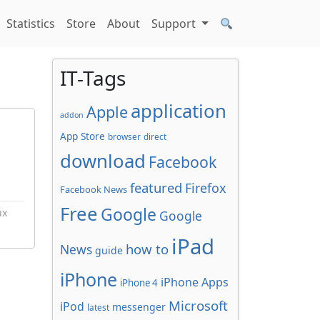
Statistics
Store
About
Support
IT-Tags
application
Apple
addon
App Store
browser
direct
download
Facebook
featured
Firefox
Facebook News
Free
Google
ux
Google
iPad
how to
News
guide
iPhone
iPhone Apps
iPhone 4
Microsoft
iPod
messenger
latest