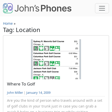
Skip to main content
Home
»
Tag: Location
Where To Golf
John Miller
|
January 14, 2009
Are you the kind of person who travels around with a set
of golf clubs in your trunk just in case you can grab a
quick 9 holes on a business trip or while visiting