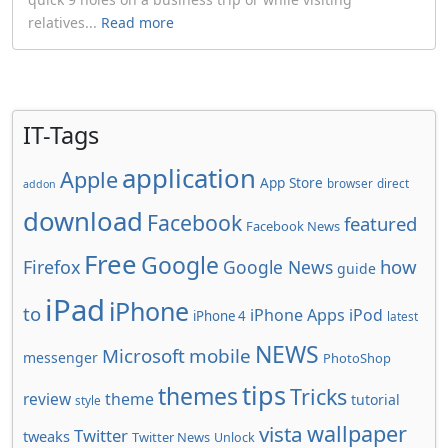
relatives...
Read more
IT-Tags
application
Apple
App Store
browser
direct
addon
download
Facebook
featured
Facebook News
Free
Google
how
Firefox
Google News
guide
iPad
iPhone
to
iPhone Apps
iPod
iPhone 4
latest
NEWS
Microsoft
mobile
messenger
PhotoShop
tips
themes
Tricks
review
theme
tutorial
style
wallpaper
vista
Twitter
tweaks
Twitter News
Unlock