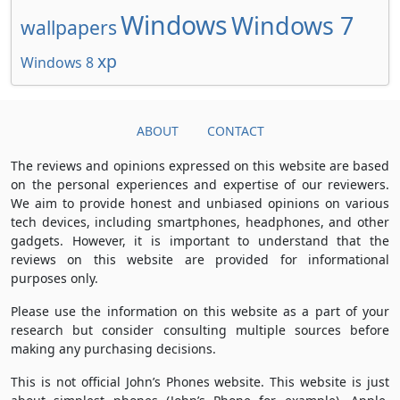
Windows
Windows 7
wallpapers
xp
Windows 8
ABOUT
CONTACT
The reviews and opinions expressed on this website are based
on the personal experiences and expertise of our reviewers.
We aim to provide honest and unbiased opinions on various
tech devices, including smartphones, headphones, and other
gadgets. However, it is important to understand that the
reviews on this website are provided for informational
purposes only.
Please use the information on this website as a part of your
research but consider consulting multiple sources before
making any purchasing decisions.
This is not official John’s Phones website. This website is just