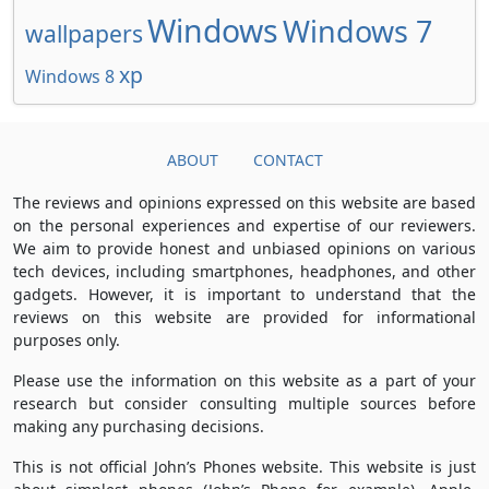
Windows
Windows 7
wallpapers
xp
Windows 8
ABOUT
CONTACT
The reviews and opinions expressed on this website are based
on the personal experiences and expertise of our reviewers.
We aim to provide honest and unbiased opinions on various
tech devices, including smartphones, headphones, and other
gadgets. However, it is important to understand that the
reviews on this website are provided for informational
purposes only.
Please use the information on this website as a part of your
research but consider consulting multiple sources before
making any purchasing decisions.
This is not official John’s Phones website. This website is just