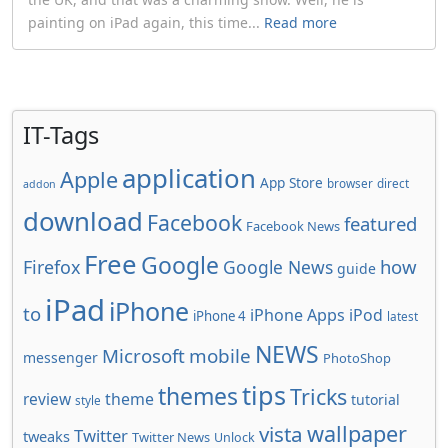
painting on iPad again, this time...
Read more
IT-Tags
application
Apple
App Store
browser
direct
addon
download
Facebook
featured
Facebook News
Free
Google
how
Firefox
Google News
guide
iPad
iPhone
to
iPhone Apps
iPod
iPhone 4
latest
NEWS
Microsoft
mobile
messenger
PhotoShop
tips
themes
Tricks
review
theme
tutorial
style
wallpaper
vista
Twitter
tweaks
Twitter News
Unlock