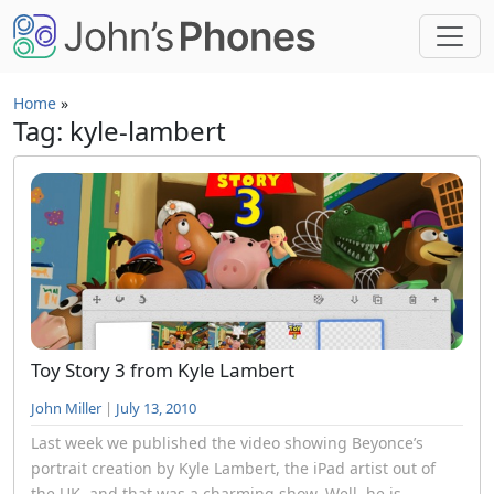
Skip to main content
Home
»
Tag: kyle-lambert
Toy Story 3 from Kyle Lambert
John Miller
|
July 13, 2010
Last week we published the video showing Beyonce’s
portrait creation by Kyle Lambert, the iPad artist out of
the UK, and that was a charming show. Well, he is