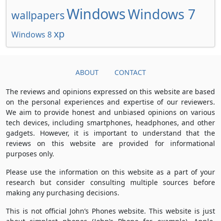
Windows
Windows 7
wallpapers
xp
Windows 8
ABOUT
CONTACT
The reviews and opinions expressed on this website are based
on the personal experiences and expertise of our reviewers.
We aim to provide honest and unbiased opinions on various
tech devices, including smartphones, headphones, and other
gadgets. However, it is important to understand that the
reviews on this website are provided for informational
purposes only.
Please use the information on this website as a part of your
research but consider consulting multiple sources before
making any purchasing decisions.
This is not official John’s Phones website. This website is just