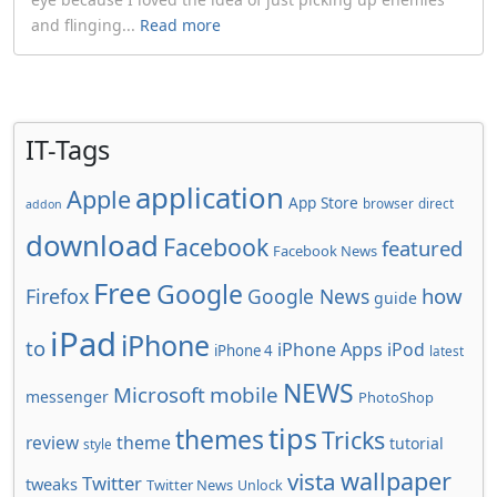
and flinging...
Read more
IT-Tags
application
Apple
App Store
browser
direct
addon
download
Facebook
featured
Facebook News
Free
Google
how
Firefox
Google News
guide
iPad
iPhone
to
iPhone Apps
iPod
iPhone 4
latest
NEWS
Microsoft
mobile
messenger
PhotoShop
tips
themes
Tricks
review
theme
tutorial
style
wallpaper
vista
Twitter
tweaks
Twitter News
Unlock