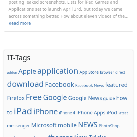
posting leaked screenshots, Lists for iPad Games and
Applications set to launch April 3rd, but today we came
across something better. How about eleven videos of the...
Read more
IT-Tags
application
Apple
App Store
browser
direct
addon
download
Facebook
featured
Facebook News
Free
Google
how
Firefox
Google News
guide
iPad
iPhone
to
iPhone Apps
iPod
iPhone 4
latest
NEWS
Microsoft
mobile
messenger
PhotoShop