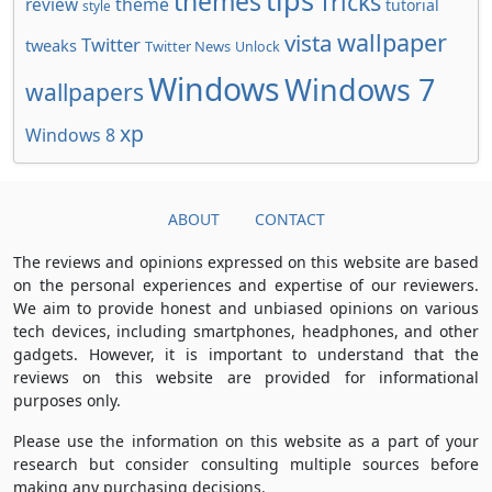
tips
themes
Tricks
review
theme
tutorial
style
wallpaper
vista
Twitter
tweaks
Twitter News
Unlock
Windows
Windows 7
wallpapers
xp
Windows 8
ABOUT
CONTACT
The reviews and opinions expressed on this website are based
on the personal experiences and expertise of our reviewers.
We aim to provide honest and unbiased opinions on various
tech devices, including smartphones, headphones, and other
gadgets. However, it is important to understand that the
reviews on this website are provided for informational
purposes only.
Please use the information on this website as a part of your
research but consider consulting multiple sources before
making any purchasing decisions.