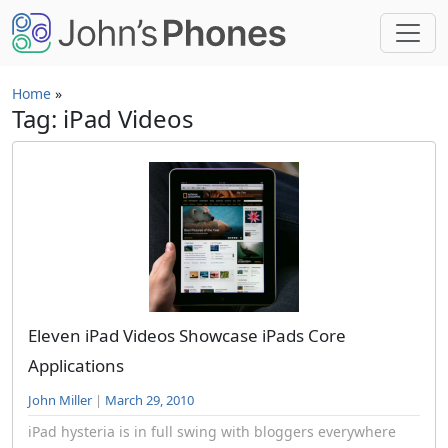
Skip to main content
Home
»
Tag: iPad Videos
Eleven iPad Videos Showcase iPads Core
Applications
John Miller
|
March 29, 2010
iPad hysteria is in full swing with bloggers everywhere