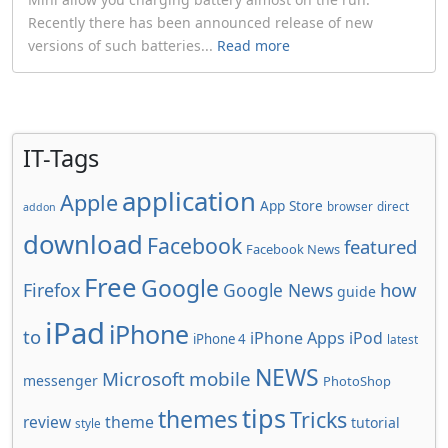
Recently there has been announced release of new
versions of such batteries...
Read more
IT-Tags
application
Apple
App Store
browser
direct
addon
download
Facebook
featured
Facebook News
Free
Google
how
Firefox
Google News
guide
iPad
iPhone
to
iPhone Apps
iPod
iPhone 4
latest
NEWS
Microsoft
mobile
messenger
PhotoShop
tips
themes
Tricks
review
theme
tutorial
style