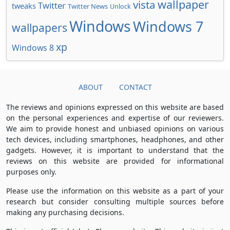
wallpaper
vista
Twitter
tweaks
Twitter News
Unlock
Windows
Windows 7
wallpapers
xp
Windows 8
ABOUT
CONTACT
The reviews and opinions expressed on this website are based
on the personal experiences and expertise of our reviewers.
We aim to provide honest and unbiased opinions on various
tech devices, including smartphones, headphones, and other
gadgets. However, it is important to understand that the
reviews on this website are provided for informational
purposes only.
Please use the information on this website as a part of your
research but consider consulting multiple sources before
making any purchasing decisions.