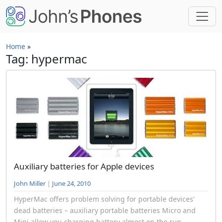
Skip to main content
Home
»
Tag: hypermac
Auxiliary batteries for Apple devices
John Miller
|
June 24, 2010
HyperMac offers problem solving for portable devices’
dead batteries – auxiliary portable batteries Micro and
Mini allow you charging battery almost on the run.