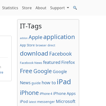
Statistics
Store
About
Support
IT-Tags
application
Apple
addon
App Store
browser
direct
download
Facebook
featured
Firefox
Facebook News
n
Free
Google
Google
re
iPad
how to
News
guide
iPhone
iPhone Apps
iPhone 4
Microsoft
iPod
messenger
latest