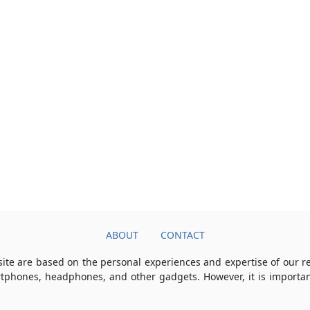
ABOUT
CONTACT
ite are based on the personal experiences and expertise of our 
rtphones, headphones, and other gadgets. However, it is importan