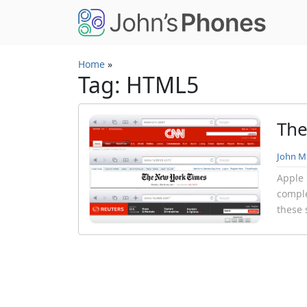
Skip to main content
Home
»
Tag: HTML5
The
John Mi
Apple 
comple
these 