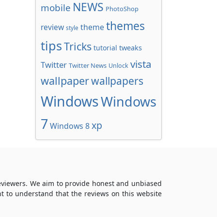
NEWS
mobile
PhotoShop
themes
review
theme
style
tips
Tricks
tweaks
tutorial
vista
Twitter
Twitter News
Unlock
wallpaper
wallpapers
Windows
Windows
7
xp
Windows 8
reviewers. We aim to provide honest and unbiased
t to understand that the reviews on this website