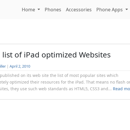
Home
Phones
Accessories
Phone Apps
 list of iPad optimized Websites
ller
|
April 2, 2010
published on its web site the list of most popular sites which
tely optimized their resources for the iPad. That means no flash o
sites, they use such web standards as HTML5, CSS3 and...
Read mo