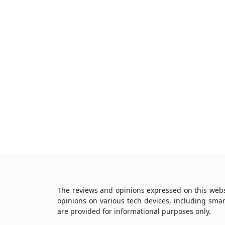
The reviews and opinions expressed on this webs
opinions on various tech devices, including sma
are provided for informational purposes only.