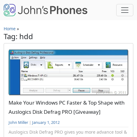
Skip to main content
Home
»
Tag: hdd
Make Your Windows PC Faster & Top Shape with
Auslogics Disk Defrag PRO [Giveaway]
John Miller
|
January 1, 2012
Auslogics Disk Defrag PRO gives you more advance tool &