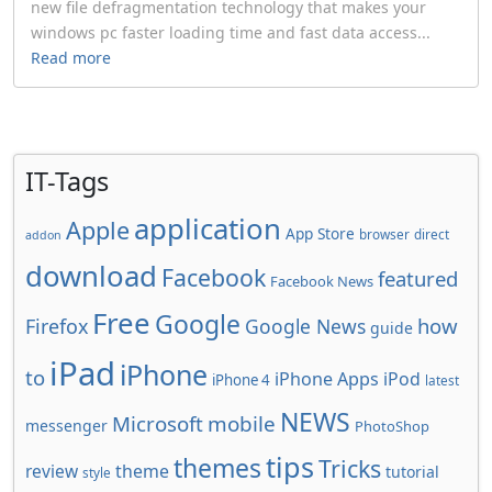
new file defragmentation technology that makes your
windows pc faster loading time and fast data access...
Read more
IT-Tags
application
Apple
App Store
browser
direct
addon
download
Facebook
featured
Facebook News
Free
Google
how
Firefox
Google News
guide
iPad
iPhone
to
iPhone Apps
iPod
iPhone 4
latest
NEWS
Microsoft
mobile
messenger
PhotoShop
tips
themes
Tricks
review
theme
tutorial
style