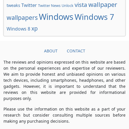
wallpaper
vista
Twitter
tweaks
Twitter News
Unlock
Windows
Windows 7
wallpapers
xp
Windows 8
ABOUT
CONTACT
The reviews and opinions expressed on this website are based
on the personal experiences and expertise of our reviewers.
We aim to provide honest and unbiased opinions on various
tech devices, including smartphones, headphones, and other
gadgets. However, it is important to understand that the
reviews on this website are provided for informational
purposes only.
Please use the information on this website as a part of your
research but consider consulting multiple sources before
making any purchasing decisions.