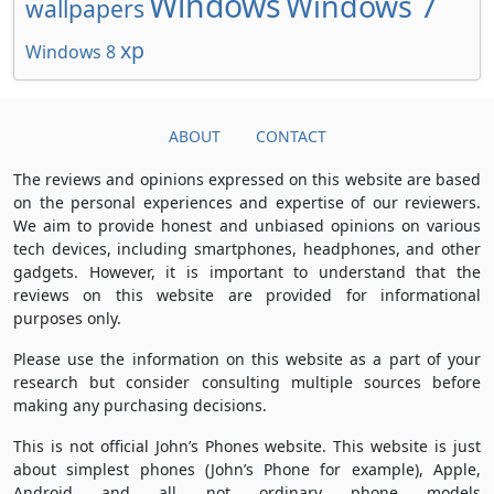
Windows
Windows 7
wallpapers
xp
Windows 8
ABOUT
CONTACT
The reviews and opinions expressed on this website are based
on the personal experiences and expertise of our reviewers.
We aim to provide honest and unbiased opinions on various
tech devices, including smartphones, headphones, and other
gadgets. However, it is important to understand that the
reviews on this website are provided for informational
purposes only.
Please use the information on this website as a part of your
research but consider consulting multiple sources before
making any purchasing decisions.
This is not official John’s Phones website. This website is just
about simplest phones (John’s Phone for example), Apple,
Android and all not ordinary phone models