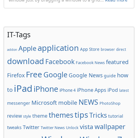
IT-Tags
application
Apple
App Store
browser
direct
addon
download
Facebook
featured
Facebook News
Free
Google
how
Firefox
Google News
guide
iPad
iPhone
to
iPhone Apps
iPod
iPhone 4
latest
NEWS
Microsoft
mobile
messenger
PhotoShop
tips
themes
Tricks
review
theme
tutorial
style
wallpaper
vista
Twitter
tweaks
Twitter News
Unlock