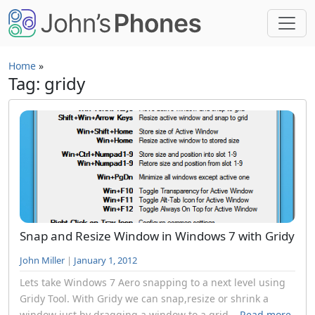
Skip to main content
Home
»
Tag: gridy
Snap and Resize Window in Windows 7 with Gridy
John Miller
|
January 1, 2012
Lets take Windows 7 Aero snapping to a next level using
Gridy Tool. With Gridy we can snap,resize or shrink a
window just by dragging a window to a grid...
Read more