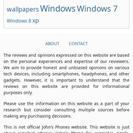
Windows
Windows 7
wallpapers
xp
Windows 8
ABOUT
CONTACT
The reviews and opinions expressed on this website are based
on the personal experiences and expertise of our reviewers.
We aim to provide honest and unbiased opinions on various
tech devices, including smartphones, headphones, and other
gadgets. However, it is important to understand that the
reviews on this website are provided for informational
purposes only.
Please use the information on this website as a part of your
research but consider consulting multiple sources before
making any purchasing decisions.
This is not official John’s Phones website. This website is just