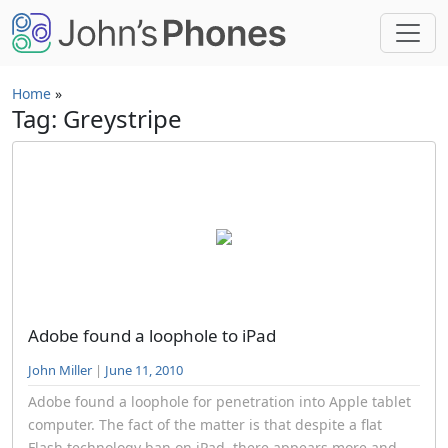
Skip to main content
Home
»
Tag: Greystripe
Adobe found a loophole to iPad
John Miller
|
June 11, 2010
Adobe found a loophole for penetration into Apple tablet
computer. The fact of the matter is that despite a flat
Flash technology ban on iPad, there appears more and