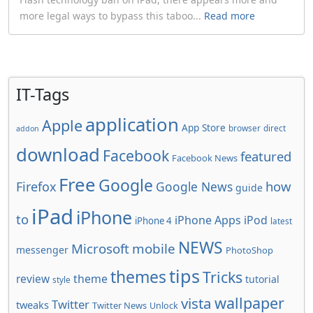
more legal ways to bypass this taboo...
Read more
IT-Tags
application
Apple
App Store
browser
direct
addon
download
Facebook
featured
Facebook News
Free
Google
how
Firefox
Google News
guide
iPad
iPhone
to
iPhone Apps
iPod
iPhone 4
latest
NEWS
Microsoft
mobile
messenger
PhotoShop
tips
themes
Tricks
review
theme
tutorial
style
wallpaper
vista
Twitter
tweaks
Twitter News
Unlock