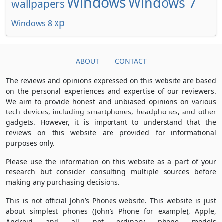
Windows
Windows 7
wallpapers
xp
Windows 8
ABOUT
CONTACT
The reviews and opinions expressed on this website are based
on the personal experiences and expertise of our reviewers.
We aim to provide honest and unbiased opinions on various
tech devices, including smartphones, headphones, and other
gadgets. However, it is important to understand that the
reviews on this website are provided for informational
purposes only.
Please use the information on this website as a part of your
research but consider consulting multiple sources before
making any purchasing decisions.
This is not official John’s Phones website. This website is just
about simplest phones (John’s Phone for example), Apple,
Android and all not ordinary phone models