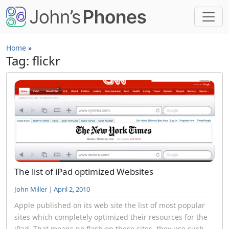
Skip to main content
Home
»
Tag: flickr
The list of iPad optimized Websites
John Miller
|
April 2, 2010
Apple published on its web site the list of most popular
sites which completely optimized their resources for the
iPad. That means no flash on these sites, they use such