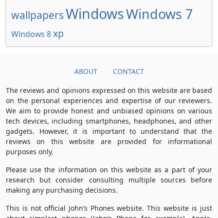
Windows
Windows 7
wallpapers
xp
Windows 8
ABOUT
CONTACT
The reviews and opinions expressed on this website are based
on the personal experiences and expertise of our reviewers.
We aim to provide honest and unbiased opinions on various
tech devices, including smartphones, headphones, and other
gadgets. However, it is important to understand that the
reviews on this website are provided for informational
purposes only.
Please use the information on this website as a part of your
research but consider consulting multiple sources before
making any purchasing decisions.
This is not official John’s Phones website. This website is just