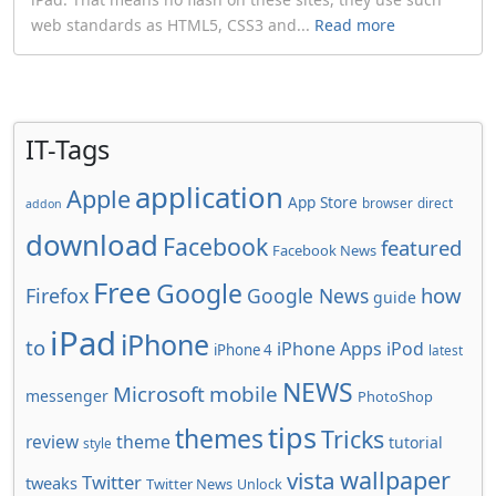
web standards as HTML5, CSS3 and...
Read more
IT-Tags
application
Apple
App Store
browser
direct
addon
download
Facebook
featured
Facebook News
Free
Google
how
Firefox
Google News
guide
iPad
iPhone
to
iPhone Apps
iPod
iPhone 4
latest
NEWS
Microsoft
mobile
messenger
PhotoShop
tips
themes
Tricks
review
theme
tutorial
style
wallpaper
vista
Twitter
tweaks
Twitter News
Unlock