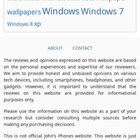
Windows
Windows 7
wallpapers
xp
Windows 8
ABOUT
CONTACT
The reviews and opinions expressed on this website are based
on the personal experiences and expertise of our reviewers.
We aim to provide honest and unbiased opinions on various
tech devices, including smartphones, headphones, and other
gadgets. However, it is important to understand that the
reviews on this website are provided for informational
purposes only.
Please use the information on this website as a part of your
research but consider consulting multiple sources before
making any purchasing decisions.
This is not official John’s Phones website. This website is just