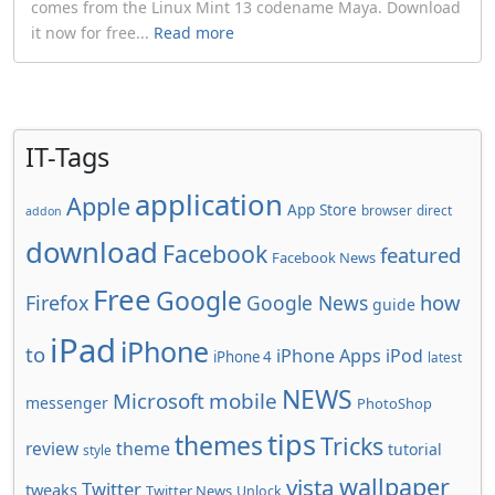
comes from the Linux Mint 13 codename Maya. Download
it now for free...
Read more
IT-Tags
application
Apple
App Store
browser
direct
addon
download
Facebook
featured
Facebook News
Free
Google
how
Firefox
Google News
guide
iPad
iPhone
to
iPhone Apps
iPod
iPhone 4
latest
NEWS
Microsoft
mobile
messenger
PhotoShop
tips
themes
Tricks
review
theme
tutorial
style
wallpaper
vista
Twitter
tweaks
Twitter News
Unlock