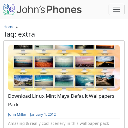
Skip to main content
Home
»
Tag: extra
Download Linux Mint Maya Default Wallpapers
Pack
John Miller
|
January 1, 2012
Amazing & really cool scenery in this wallpaper pack