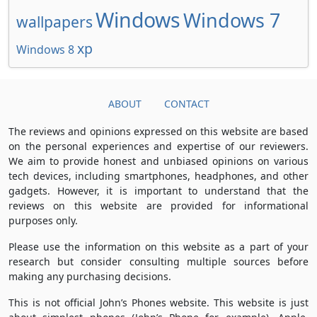
Windows
Windows 7
wallpapers
xp
Windows 8
ABOUT
CONTACT
The reviews and opinions expressed on this website are based
on the personal experiences and expertise of our reviewers.
We aim to provide honest and unbiased opinions on various
tech devices, including smartphones, headphones, and other
gadgets. However, it is important to understand that the
reviews on this website are provided for informational
purposes only.
Please use the information on this website as a part of your
research but consider consulting multiple sources before
making any purchasing decisions.
This is not official John’s Phones website. This website is just