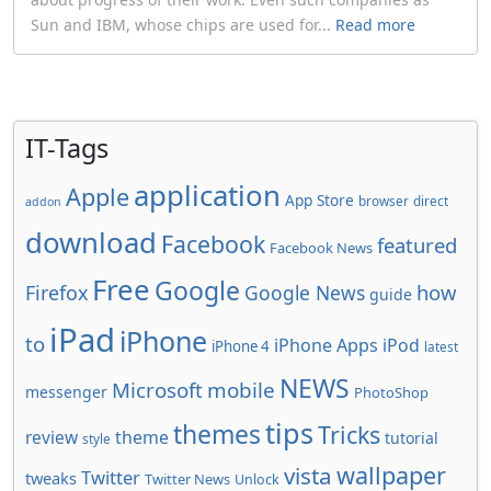
Sun and IBM, whose chips are used for...
Read more
IT-Tags
application
Apple
App Store
browser
direct
addon
download
Facebook
featured
Facebook News
Free
Google
how
Firefox
Google News
guide
iPad
iPhone
to
iPhone Apps
iPod
iPhone 4
latest
NEWS
Microsoft
mobile
messenger
PhotoShop
tips
themes
Tricks
review
theme
tutorial
style
wallpaper
vista
Twitter
tweaks
Twitter News
Unlock