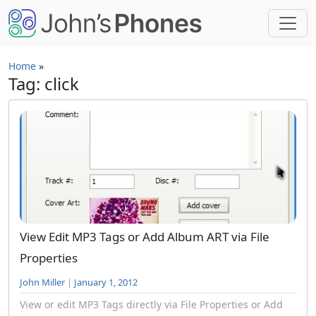
Skip to main content
Home
»
Tag: click
View Edit MP3 Tags or Add Album ART via File
Properties
John Miller
|
January 1, 2012
View or edit MP3 Tags directly via File Properties or Add