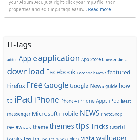
your Album ART. Just right-click your mp3 file, then
properties and edit mp3 tags easily...
Read more
IT-Tags
application
Apple
App Store
browser
direct
addon
download
Facebook
featured
Facebook News
Free
Google
how
Firefox
Google News
guide
iPad
iPhone
to
iPhone Apps
iPod
iPhone 4
latest
NEWS
Microsoft
mobile
messenger
PhotoShop
tips
themes
Tricks
review
theme
tutorial
style
wallpaper
vista
Twitter
tweaks
Twitter News
Unlock