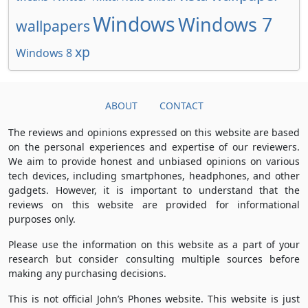
Windows
Windows 7
wallpapers
xp
Windows 8
ABOUT
CONTACT
The reviews and opinions expressed on this website are based
on the personal experiences and expertise of our reviewers.
We aim to provide honest and unbiased opinions on various
tech devices, including smartphones, headphones, and other
gadgets. However, it is important to understand that the
reviews on this website are provided for informational
purposes only.
Please use the information on this website as a part of your
research but consider consulting multiple sources before
making any purchasing decisions.
This is not official John’s Phones website. This website is just