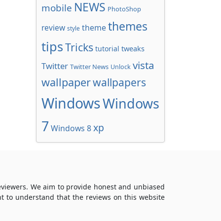
NEWS
mobile
PhotoShop
themes
review
theme
style
tips
Tricks
tweaks
tutorial
vista
Twitter
Twitter News
Unlock
wallpaper
wallpapers
Windows
Windows
7
xp
Windows 8
reviewers. We aim to provide honest and unbiased
t to understand that the reviews on this website