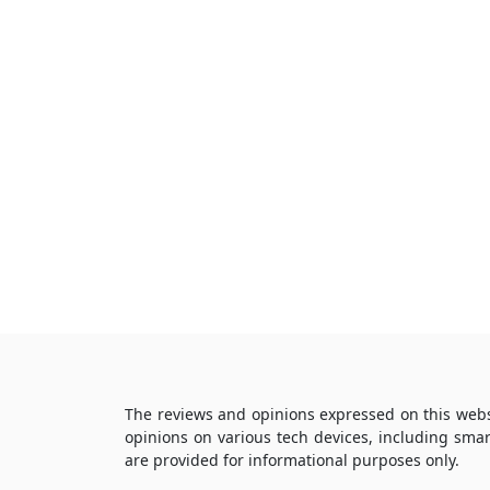
The reviews and opinions expressed on this webs
opinions on various tech devices, including sma
are provided for informational purposes only.