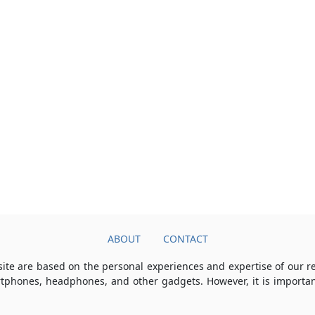
ABOUT
CONTACT
ite are based on the personal experiences and expertise of our 
rtphones, headphones, and other gadgets. However, it is importan