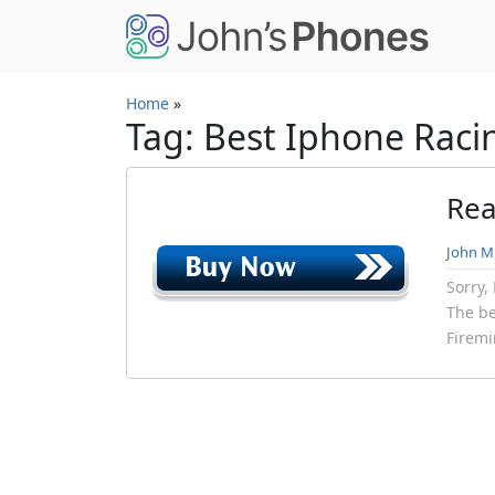
Skip to main content
Home
»
Tag: Best Iphone Raci
Rea
John Mi
Sorry,
The be
Firemi