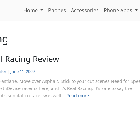
Home
Phones
Accessories
Phone Apps
ng
l Racing Review
ller
|
June 11, 2009
 Fastlane. Move over Asphalt. Stick to your cut scenes Need for Spe
st iDevice racer is here, and it’s Real Racing. It’s safe to say the
nt’s simulation racer was well...
Read more