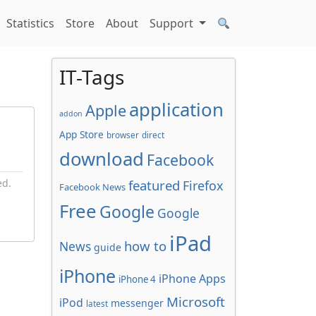
Statistics
Store
About
Support
IT-Tags
application
Apple
addon
App Store
browser
direct
download
Facebook
ed.
featured
Firefox
Facebook News
Free
Google
Google
iPad
how to
News
guide
iPhone
iPhone Apps
iPhone 4
Microsoft
iPod
messenger
latest