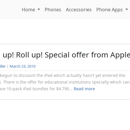
Home
Phones
Accessories
Phone Apps
l up! Roll up! Special offer from Appl
ller
|
March 23, 2010
begun to discount the iPad which actually hasn’t yet entered the
. There is the offer for educational institutions specially which can
se 10-pack iPad bundles for $4.790...
Read more