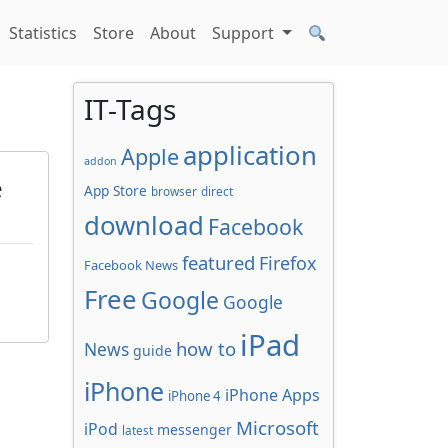
Statistics
Store
About
Support
IT-Tags
application
Apple
addon
e
App Store
browser
direct
download
Facebook
featured
Firefox
Facebook News
Free
Google
Google
iPad
how to
News
guide
iPhone
iPhone Apps
iPhone 4
Microsoft
iPod
messenger
latest