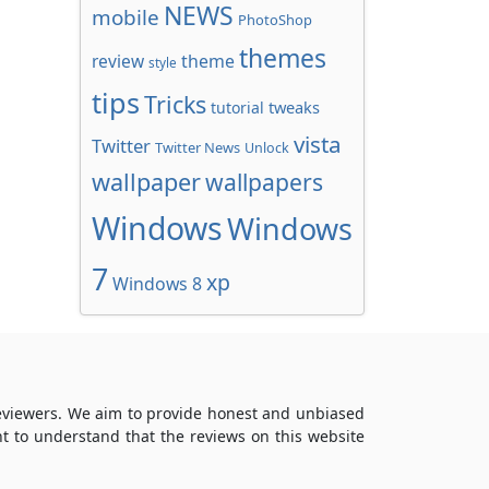
NEWS
mobile
PhotoShop
themes
review
theme
style
tips
Tricks
tweaks
tutorial
vista
Twitter
Twitter News
Unlock
wallpaper
wallpapers
Windows
Windows
7
xp
Windows 8
reviewers. We aim to provide honest and unbiased
t to understand that the reviews on this website