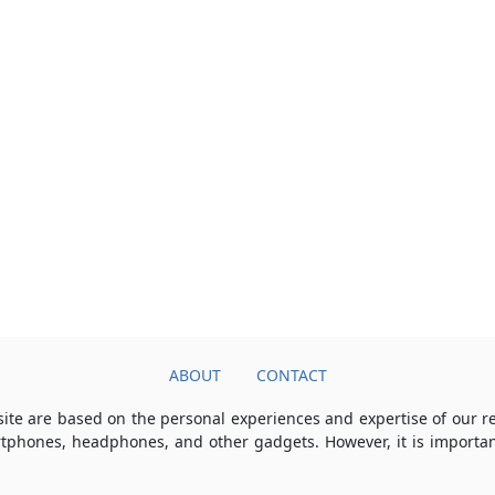
ABOUT
CONTACT
ite are based on the personal experiences and expertise of our 
rtphones, headphones, and other gadgets. However, it is importan