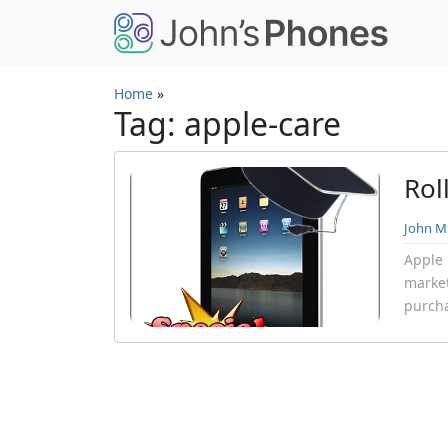
Skip to main content
Home
»
Tag: apple-care
Rol
John Mi
Apple 
market
purcha