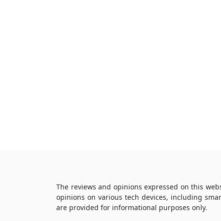
The reviews and opinions expressed on this webs
opinions on various tech devices, including sma
are provided for informational purposes only.