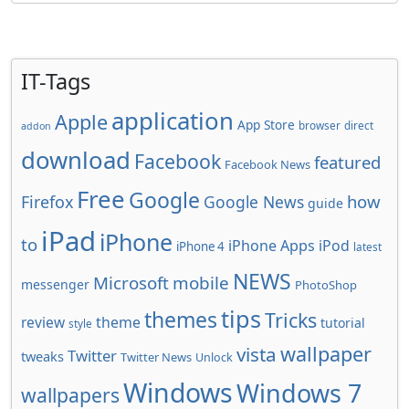
IT-Tags
application
Apple
App Store
browser
direct
addon
download
Facebook
featured
Facebook News
Free
Google
how
Firefox
Google News
guide
iPad
iPhone
to
iPhone Apps
iPod
iPhone 4
latest
NEWS
Microsoft
mobile
messenger
PhotoShop
tips
themes
Tricks
review
theme
tutorial
style
wallpaper
vista
Twitter
tweaks
Twitter News
Unlock
Windows
Windows 7
wallpapers