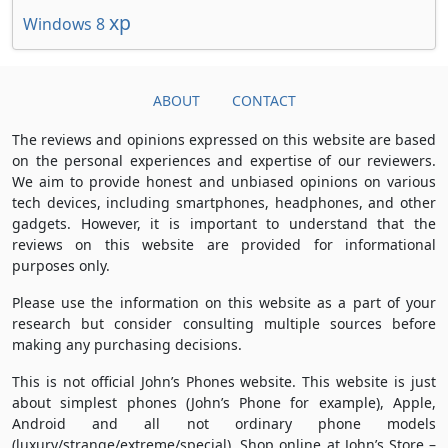
xp
Windows 8
ABOUT
CONTACT
The reviews and opinions expressed on this website are based
on the personal experiences and expertise of our reviewers.
We aim to provide honest and unbiased opinions on various
tech devices, including smartphones, headphones, and other
gadgets. However, it is important to understand that the
reviews on this website are provided for informational
purposes only.
Please use the information on this website as a part of your
research but consider consulting multiple sources before
making any purchasing decisions.
This is not official John’s Phones website. This website is just
about simplest phones (John’s Phone for example), Apple,
Android and all not ordinary phone models
(luxury/strange/extreme/special). Shop online at John’s Store –