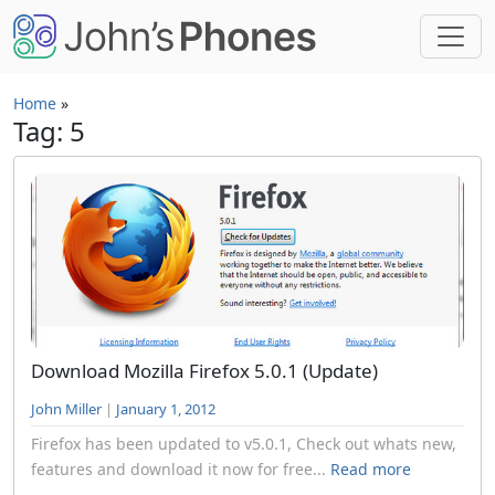
Skip to main content
Home
»
Tag: 5
Download Mozilla Firefox 5.0.1 (Update)
John Miller
|
January 1, 2012
Firefox has been updated to v5.0.1, Check out whats new,
features and download it now for free...
Read more