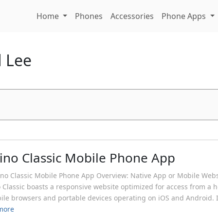
Home
Phones
Accessories
Phone Apps
d Lee
ino Classic Mobile Phone App
ino Classic Mobile Phone App Overview: Native App or Mobile Webs
 Classic boasts a responsive website optimized for access from a h
ile browsers and portable devices operating on iOS and Android. It
more