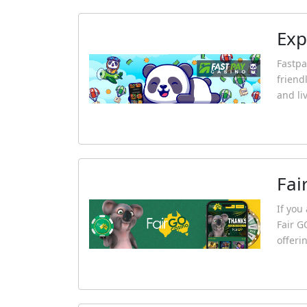
Exp
Fastpa
friend
and li
Fai
If you
Fair G
offeri