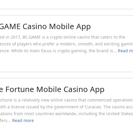
GAME Casino Mobile App
d in 2017, BC.GAME is a crypto online casino that caters to the
ences of players who prefer a modern, smooth, and exciting gami
ence. While its main focus is crypto gaming, the brand is...
Read m
e Fortune Mobile Casino App
ortune is a relatively new online casino that commenced operation
ith a license issued by the government of Curacao. The casino acc
rations from most countries worldwide, including the United States
fers...
Read more