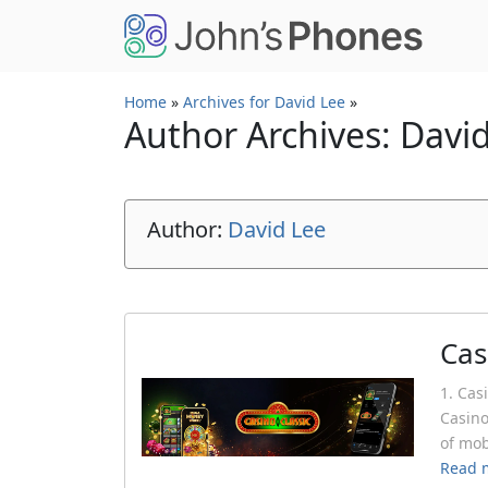
Skip to main content
Home
»
Archives for David Lee
»
Author Archives: Davi
Author:
David Lee
Cas
1. Cas
Casino
of mob
Read 