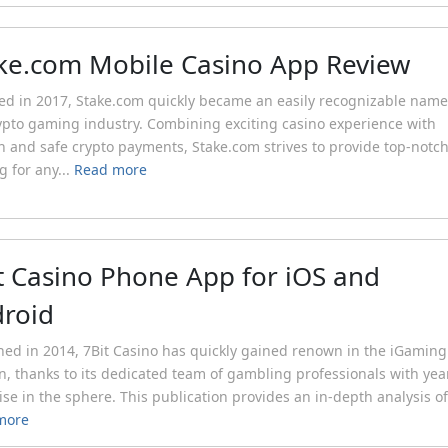
ke.com Mobile Casino App Review
d in 2017, Stake.com quickly became an easily recognizable name
ypto gaming industry. Combining exciting casino experience with
 and safe crypto payments, Stake.com strives to provide top-notc
 for any...
Read more
t Casino Phone App for iOS and
roid
ed in 2014, 7Bit Casino has quickly gained renown in the iGaming
, thanks to its dedicated team of gambling professionals with yea
ise in the sphere. This publication provides an in-depth analysis of.
more