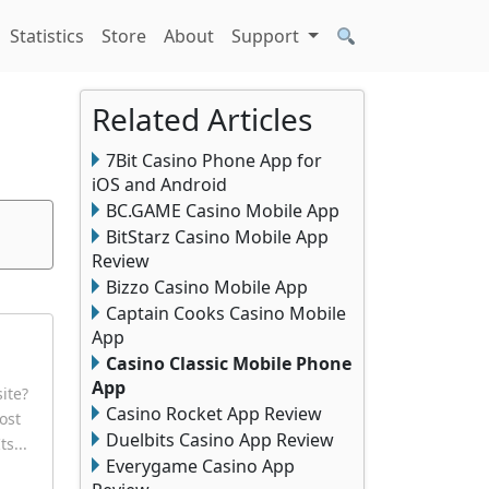
Statistics
Store
About
Support
Related Articles
7Bit Casino Phone App for
iOS and Android
BC.GAME Casino Mobile App
BitStarz Casino Mobile App
Review
Bizzo Casino Mobile App
Captain Cooks Casino Mobile
App
Casino Classic Mobile Phone
App
ite?
Casino Rocket App Review
ost
Duelbits Casino App Review
s...
Everygame Casino App