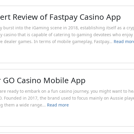
ert Review of Fastpay Casino App
y burst into the iGaming scene in 2018, establishing itself as a cry
ly casino that is capable of catering to gaming devotees who enjoy 
ve dealer games. In terms of mobile gameplay, Fastpay...
Read mor
r GO Casino Mobile App
 are ready to embark on a fun casino journey, you might want to he
O. Founded in 2017, the brand used to focus mainly on Aussie play
ng them a wide range...
Read more