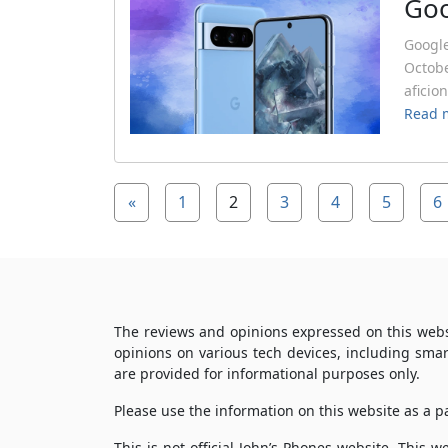
Goo
Google
Octob
aficio
Read 
«
1
2
3
4
5
6
The reviews and opinions expressed on this webs
opinions on various tech devices, including sma
are provided for informational purposes only.
Please use the information on this website as a 
This is not official John’s Phones website. This