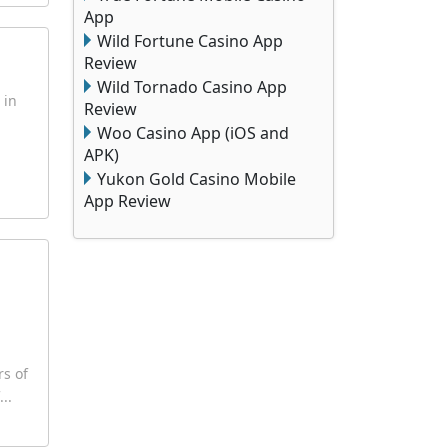
App
Wild Fortune Casino App
Review
Wild Tornado Casino App
 in
Review
Woo Casino App (iOS and
h
APK)
Yukon Gold Casino Mobile
App Review
rs of
..