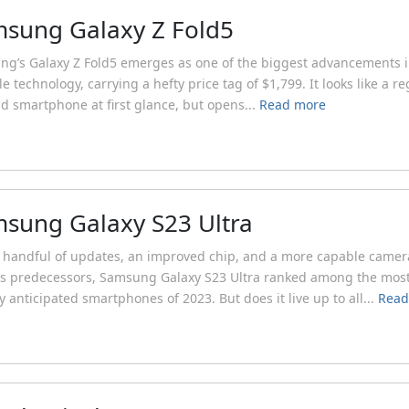
sung Galaxy Z Fold5
g’s Galaxy Z Fold5 emerges as one of the biggest advancements 
le technology, carrying a hefty price tag of $1,799. It looks like a r
d smartphone at first glance, but opens...
Read more
sung Galaxy S23 Ultra
 handful of updates, an improved chip, and a more capable camer
ts predecessors, Samsung Galaxy S23 Ultra ranked among the mos
y anticipated smartphones of 2023. But does it live up to all...
Rea