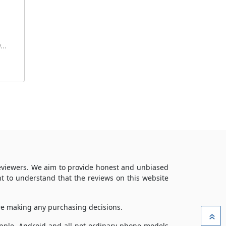
-
...
reviewers. We aim to provide honest and unbiased
t to understand that the reviews on this website
ore making any purchasing decisions.
»
 Apple, Android and all not ordinary phone models