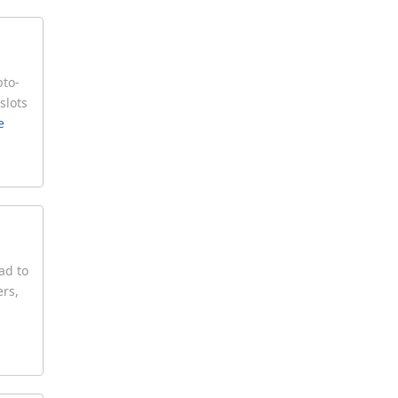
pto-
slots
e
ad to
ers,