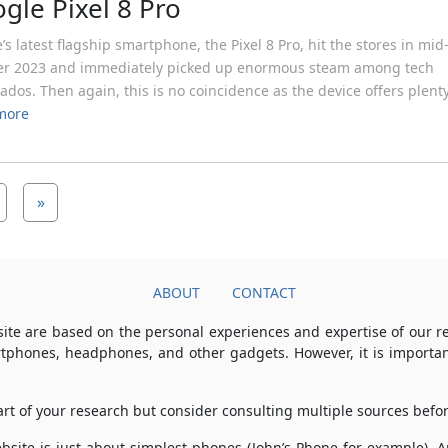
gle Pixel 8 Pro
’s latest flagship smartphone, the Pixel 8 Pro, hit the stores in mid
er 2023 and immediately picked up enormous steam among tech
nados. Then again, this is no coincidence as the device offers plenty
more
»
ABOUT
CONTACT
ite are based on the personal experiences and expertise of our 
rtphones, headphones, and other gadgets. However, it is importan
part of your research but consider consulting multiple sources bef
 website is just about simplest phones (John’s Phone for example),