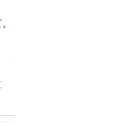
in
egular
a
t
d