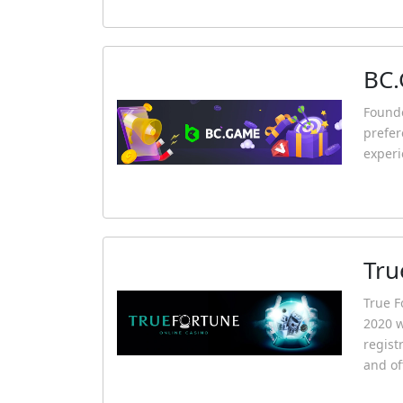
BC.
Founde
prefer
experi
Tru
True F
2020 w
regist
and of