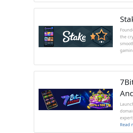
Sta
Founde
the cr
smooth
gaming
7Bi
And
Launch
domain
expert
Read 