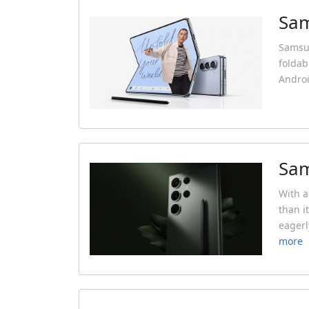
Sam
Samsun
foldab
Androi
Sam
With a
than i
eagerl
more