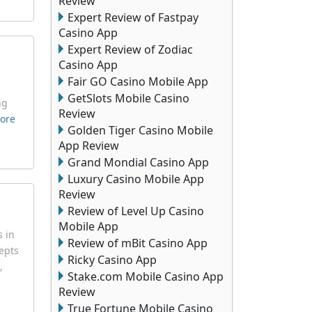
Review
Expert Review of Fastpay
Casino App
Expert Review of Zodiac
Casino App
Fair GO Casino Mobile App
GetSlots Mobile Casino
ng
Review
ore
Golden Tiger Casino Mobile
App Review
Grand Mondial Casino App
Luxury Casino Mobile App
Review
Review of Level Up Casino
Mobile App
s in
Review of mBit Casino App
epts
Ricky Casino App
,
Stake.com Mobile Casino App
Review
True Fortune Mobile Casino