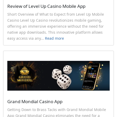
Review of Level Up Casino Mobile App
Short Overview of What to Expect from Level Up Mobile
Casino Level Up Casino revolutionizes mobile gaming,
offering an immersive experience without the need for
native app downloads. This innovative platform allows
easy access via any...
Read more
Grand Mondial Casino App
Getting Down to Brass Tacks with Grand Mondial Mobile
App Grand Mondial Casino eliminates the need for a