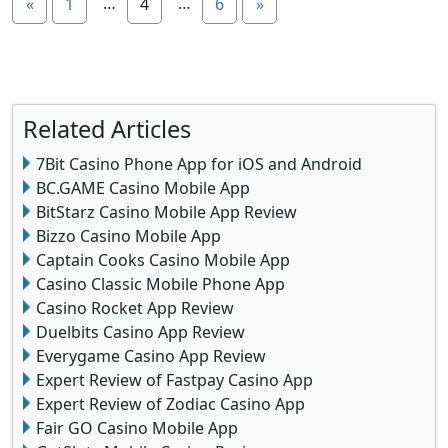
…
…
«
1
4
6
»
Related Articles
7Bit Casino Phone App for iOS and Android
BC.GAME Casino Mobile App
BitStarz Casino Mobile App Review
Bizzo Casino Mobile App
Captain Cooks Casino Mobile App
Casino Classic Mobile Phone App
Casino Rocket App Review
Duelbits Casino App Review
Everygame Casino App Review
Expert Review of Fastpay Casino App
Expert Review of Zodiac Casino App
Fair GO Casino Mobile App