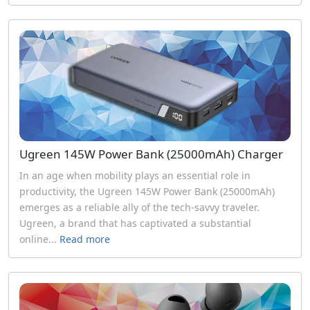
Ugreen 145W Power Bank (25000mAh) Charger
In an age when mobility plays an essential role in
productivity, the Ugreen 145W Power Bank (25000mAh)
emerges as a reliable ally of the tech-savvy traveler.
Ugreen, a brand that has captivated a substantial
online...
Read more