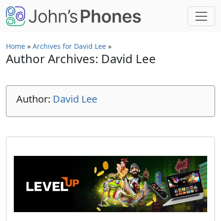
Skip to main content
Home
»
Archives for David Lee
»
Author Archives: David Lee
Author:
David Lee