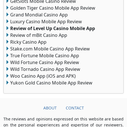
GetSlots Mobile Casino Review
Golden Tiger Casino Mobile App Review
Grand Mondial Casino App
Luxury Casino Mobile App Review
Review of Level Up Casino Mobile App
Review of mBit Casino App
Ricky Casino App
Stake.com Mobile Casino App Review
True Fortune Mobile Casino App
Wild Fortune Casino App Review
Wild Tornado Casino App Review
Woo Casino App (iOS and APK)
Yukon Gold Casino Mobile App Review
ABOUT
CONTACT
The reviews and opinions expressed on this website are based
on the personal experiences and expertise of our reviewers.