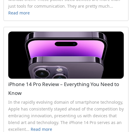
just tools for communication. They are pretty much...
Read more
iPhone 14 Pro Review – Everything You Need to
Know
In the rapidly evolving domain of smartphone technology,
Apple has consistently stayed ahead of the competition by
embracing innovation, presenting us with devices that
blend art and technology. The iPhone 14 Pro serves as an
excellent...
Read more