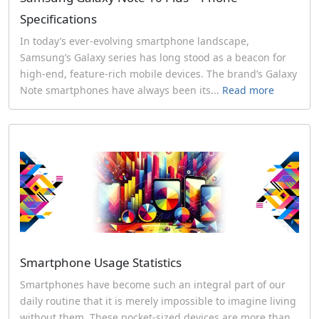
Specifications
In today’s ever-evolving smartphone landscape,
Samsung’s Galaxy series has long stood as a beacon for
high-end, feature-rich mobile devices. The brand’s Galaxy
Note smartphones have always been its...
Read more
Smartphone Usage Statistics
Smartphones have become such an integral part of our
daily routine that it is merely impossible to imagine living
without them. These pocket-sized devices are more than