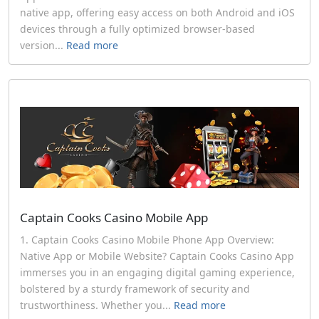
native app, offering easy access on both Android and iOS
devices through a fully optimized browser-based
version...
Read more
Captain Cooks Casino Mobile App
1. Captain Cooks Casino Mobile Phone App Overview:
Native App or Mobile Website? Captain Cooks Casino App
immerses you in an engaging digital gaming experience,
bolstered by a sturdy framework of security and
trustworthiness. Whether you...
Read more