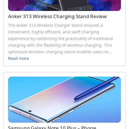
Anker 313 Wireless Charging Stand Review
The Anker 313 Wireless Charger Stand ensures a
convenient, highly efficient, and swift charging
experience by combining the practicality of traditional
charging with the flexibility of wireless charging. This
optimized wireless charging stand enables users to...
Read more
Samsung Galaxy Note 10 Plus – Phone