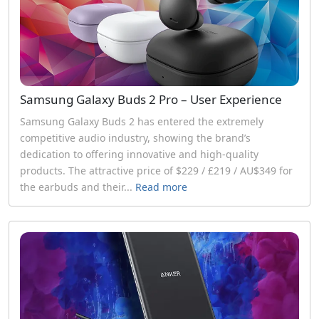
Samsung Galaxy Buds 2 Pro – User Experience
Samsung Galaxy Buds 2 has entered the extremely
competitive audio industry, showing the brand’s
dedication to offering innovative and high-quality
products. The attractive price of $229 / £219 / AU$349 for
the earbuds and their...
Read more