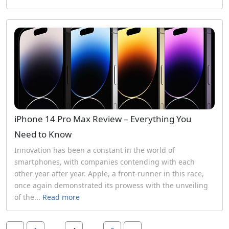
iPhone 14 Pro Max Review – Everything You
Need to Know
Innovation has been a constant in the world of
smartphones, with companies contending with each
other year after year. Apple, a front-runner in this race,
once again demonstrated its prowess with the unveiling
of the...
Read more