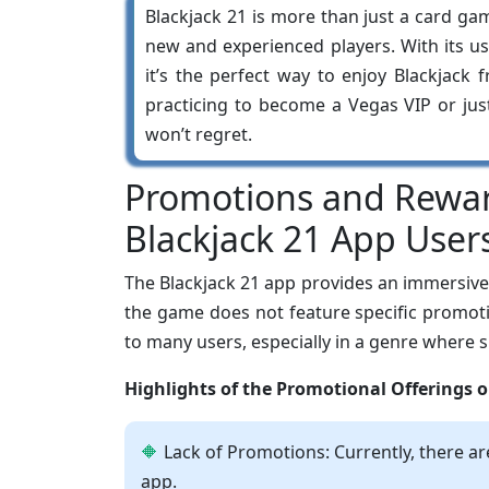
Blackjack 21 is more than just a card gam
new and experienced players. With its us
it’s the perfect way to enjoy Blackjac
practicing to become a Vegas VIP or jus
won’t regret.
Promotions and Rewar
Blackjack 21 App User
The Blackjack 21 app provides an immersive,
the game does not feature specific promot
to many users, especially in a genre where
Highlights of the Promotional Offerings o
Lack of Promotions: Currently, there a
app.