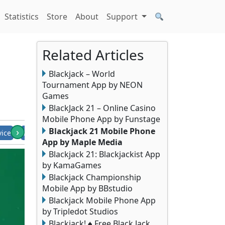
Statistics
Store
About
Support
Related Articles
Blackjack – World
Tournament App by NEON
Games
BlackJack 21 – Online Casino
Mobile Phone App by Funstage
›
Blackjack 21 Mobile Phone
vice
Pros and Cons
Q&A
Conclusion
Other Apps
App by Maple Media
Blackjack 21: Blackjackist App
by KamaGames
Blackjack Championship
Mobile App by BBstudio
Blackjack Mobile Phone App
by Tripledot Studios
Blackjack! ♠️ Free Black Jack