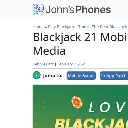
Skip to main content
Home
»
Play Blackjack: Choose The Best Blackjack 
Blackjack 21 Mob
Media
Debora Pitts
|
February 7, 2024
‹
Jump to:
Mobile Bonus
In-App Purch