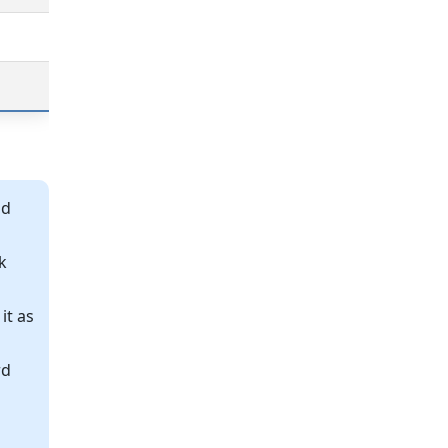
id
k
it as
rd