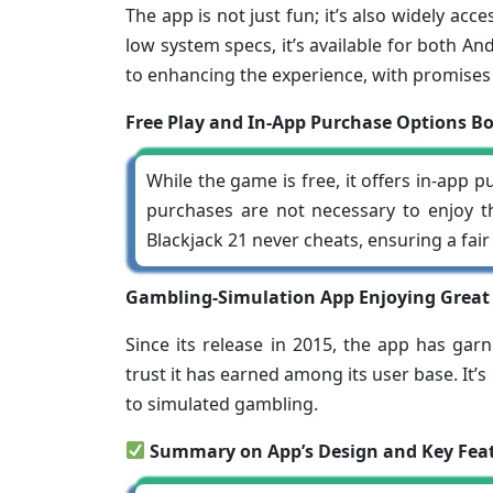
The app is not just fun; it’s also widely acc
low system specs, it’s available for both A
to enhancing the experience, with promises
Free Play and In-App Purchase Options Bo
While the game is free, it offers in-app 
purchases are not necessary to enjoy t
Blackjack 21 never cheats, ensuring a fair
Gambling-Simulation App Enjoying Great
Since its release in 2015, the app has garn
trust it has earned among its user base. It’
to simulated gambling.
Summary on App’s Design and Key Fea