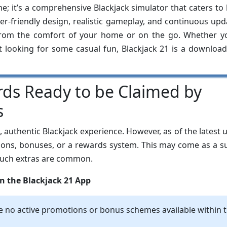
e; it’s a comprehensive Blackjack simulator that caters to
er-friendly design, realistic gameplay, and continuous upd
k from the comfort of your home or on the go. Whether y
t looking for some casual fun, Blackjack 21 is a downloa
ds Ready to be Claimed by
s
 authentic Blackjack experience. However, as of the latest 
ions, bonuses, or a rewards system. This may come as a s
 such extras are common.
n the Blackjack 21 App
re no active promotions or bonus schemes available within 