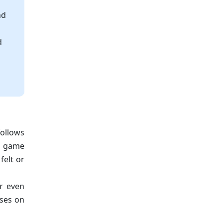
nd
d
follows
he game
felt or
or even
uses on