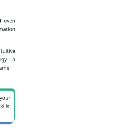
d even
imation
tuitive
egy – a
game.
 your
lls.