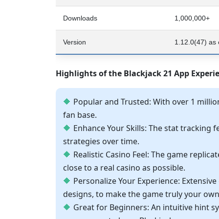
Downloads
1,000,000+
Version
1.12.0(47) as
Highlights of the Blackjack 21 App Experi
Popular and Trusted: With over 1 millio
fan base.
Enhance Your Skills: The stat tracking 
strategies over time.
Realistic Casino Feel: The game replicat
close to a real casino as possible.
Personalize Your Experience: Extensive 
designs, to make the game truly your own
Great for Beginners: An intuitive hint 