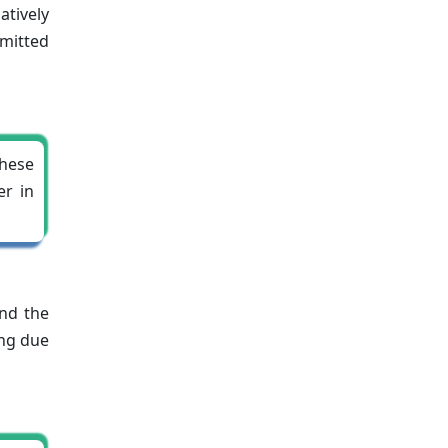
atively
mmitted
these
er in
and the
ing due