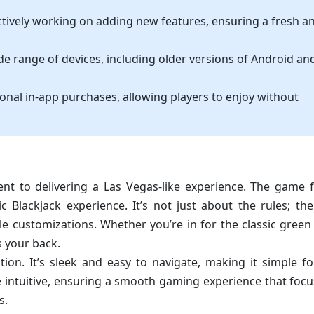
tively working on adding new features, ensuring a fresh a
de range of devices, including older versions of Android an
tional in-app purchases, allowing players to enjoy without
nt to delivering a Las Vegas-like experience. The game 
c Blackjack experience. It’s not just about the rules; t
e customizations. Whether you’re in for the classic green 
 your back.
ion. It’s sleek and easy to navigate, making it simple f
e intuitive, ensuring a smooth gaming experience that foc
s.