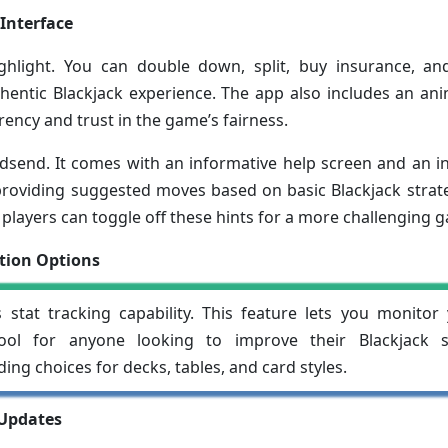
Interface
ghlight. You can double down, split, buy insurance, an
thentic Blackjack experience. The app also includes an an
rency and trust in the game’s fairness.
dsend. It comes with an informative help screen and an in
 providing suggested moves based on basic Blackjack strat
 players can toggle off these hints for a more challenging 
tion Options
 stat tracking capability. This feature lets you monitor
ol for anyone looking to improve their Blackjack ski
ding choices for decks, tables, and card styles.
 Updates