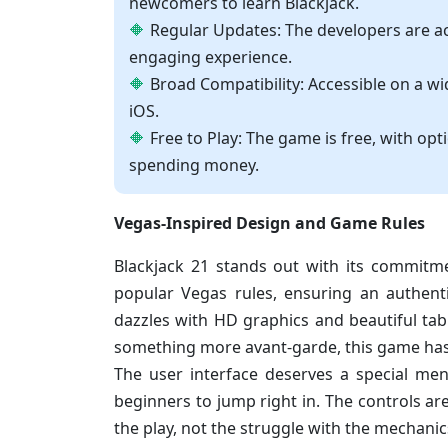
newcomers to learn Blackjack.
Regular Updates: The developers are ac
engaging experience.
Broad Compatibility: Accessible on a wi
iOS.
Free to Play: The game is free, with op
spending money.
Vegas-Inspired Design and Game Rules
Blackjack 21 stands out with its commitme
popular Vegas rules, ensuring an authenti
dazzles with HD graphics and beautiful tabl
something more avant-garde, this game has
The user interface deserves a special ment
beginners to jump right in. The controls ar
the play, not the struggle with the mechanic