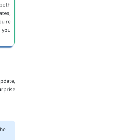
 both
ates,
ou’re
d you
update,
urprise
the