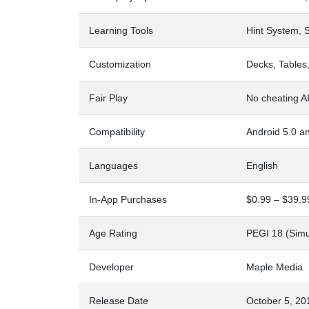
Learning Tools
Hint System, S
Customization
Decks, Tables,
Fair Play
No cheating AI
Compatibility
Android 5.0 an
Languages
English
In-App Purchases
$0.99 – $39.9
Age Rating
PEGI 18 (Simu
Developer
Maple Media
Release Date
October 5, 20