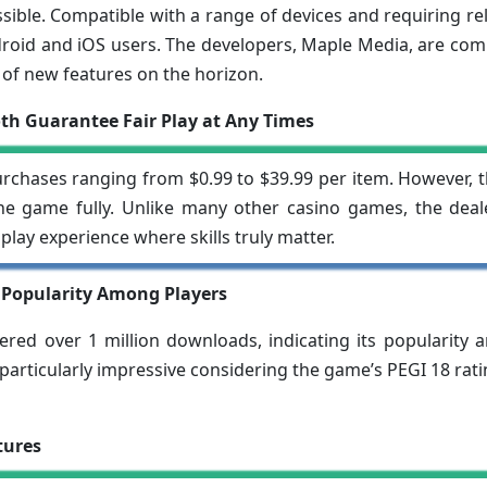
essible. Compatible with a range of devices and requiring rel
ndroid and iOS users. The developers, Maple Media, are co
 of new features on the horizon.
th Guarantee Fair Play at Any Times
purchases ranging from $0.99 to $39.99 per item. However, 
he game fully. Unlike many other casino games, the deal
 play experience where skills truly matter.
 Popularity Among Players
ered over 1 million downloads, indicating its popularity 
s particularly impressive considering the game’s PEGI 18 rat
tures