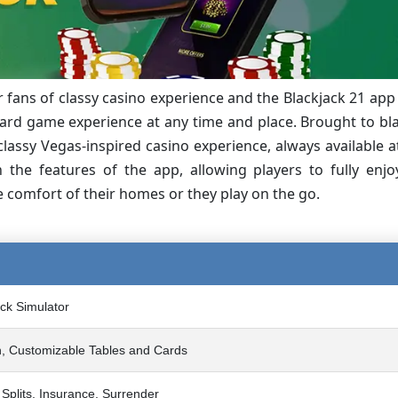
 fans of classy casino experience and the Blackjack 21 app
 card game experience at any time and place. Brought to bl
classy Vegas-inspired casino experience, always available a
n the features of the app, allowing players to fully enjo
e comfort of their homes or they play on the go.
ck Simulator
on, Customizable Tables and Cards
Splits, Insurance, Surrender