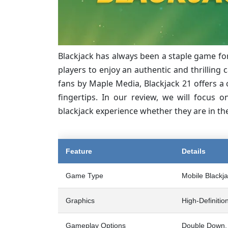
Blackjack has always been a staple game for
players to enjoy an authentic and thrilling
fans by Maple Media, Blackjack 21 offers a 
fingertips. In our review, we will focus o
blackjack experience whether they are in th
Feature
Details
Game Type
Mobile Blackja
Graphics
High-Definiti
Gameplay Options
Double Down, 