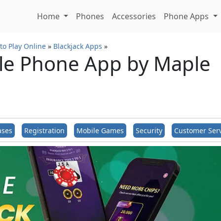
Home
Phones
Accessories
Phone Apps
to Play Online
»
Blackjack Apps
»
ile Phone App by Maple
ases
Registration
Mobile Games
Security
Customer Ser