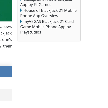
App by Fil Games
House of Blackjack 21 Mobile
Phone App Overview
myVEGAS Blackjack 21 Card
 allows
Game Mobile Phone App by
Playstudios
ackjack
t one’s
y their