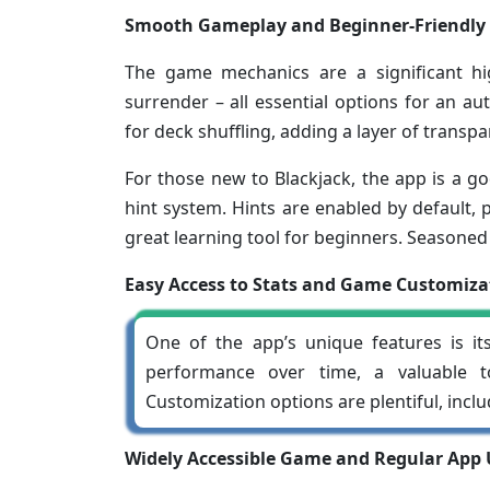
Smooth Gameplay and Beginner-Friendly 
The game mechanics are a significant hi
surrender – all essential options for an au
for deck shuffling, adding a layer of transpa
For those new to Blackjack, the app is a go
hint system. Hints are enabled by default,
great learning tool for beginners. Seasoned
Easy Access to Stats and Game Customiza
One of the app’s unique features is its
performance over time, a valuable to
Customization options are plentiful, inclu
Widely Accessible Game and Regular App