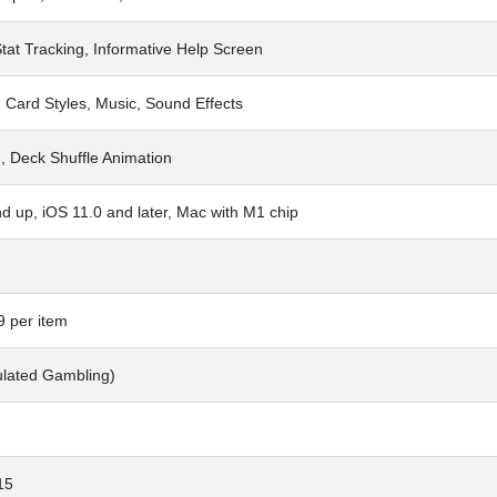
tat Tracking, Informative Help Screen
 Card Styles, Music, Sound Effects
, Deck Shuffle Animation
d up, iOS 11.0 and later, Mac with M1 chip
9 per item
lated Gambling)
15