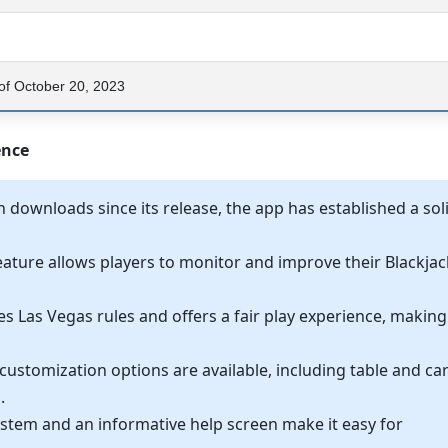
 of October 20, 2023
ence
n downloads since its release, the app has established a sol
feature allows players to monitor and improve their Blackjac
es Las Vegas rules and offers a fair play experience, making 
customization options are available, including table and ca
.
system and an informative help screen make it easy for